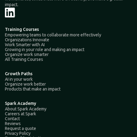
impact.
Training Courses
Empowering teams to collaborate more effectively
Organizations Innovate
Work Smarter with AI
Growing in your role and making an impact
Organize work smarter
All Training Courses
Growth Paths
AI in your work
Organize work better
Products that make an impact
Spark Academy
About Spark Academy
Careers at Spark
Contact
Reviews
Request a quote
Privacy Policy