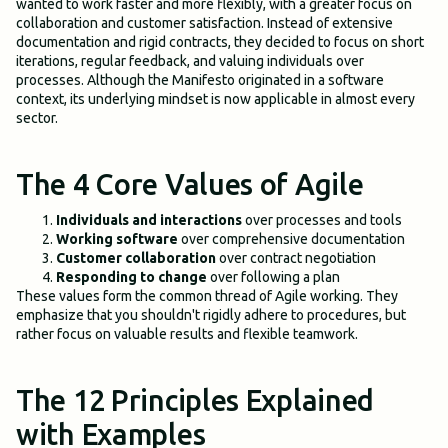
wanted to work faster and more flexibly, with a greater focus on
collaboration and customer satisfaction. Instead of extensive
documentation and rigid contracts, they decided to focus on short
iterations, regular feedback, and valuing individuals over
processes. Although the Manifesto originated in a software
context, its underlying mindset is now applicable in almost every
sector.
The 4 Core Values of Agile
Individuals and interactions
over processes and tools
Working software
over comprehensive documentation
Customer collaboration
over contract negotiation
Responding to change
over following a plan
These values form the common thread of Agile working. They
emphasize that you shouldn't rigidly adhere to procedures, but
rather focus on valuable results and flexible teamwork.
The 12 Principles Explained
with Examples