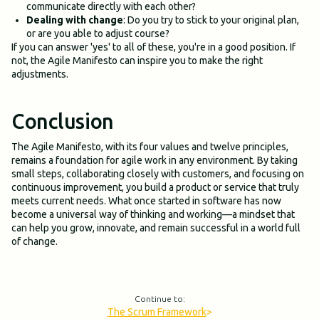
communicate directly with each other?
Dealing with change
: Do you try to stick to your original plan,
or are you able to adjust course?
If you can answer 'yes' to all of these, you're in a good position. If
not, the Agile Manifesto can inspire you to make the right
adjustments.
Conclusion
The Agile Manifesto, with its four values and twelve principles,
remains a foundation for agile work in any environment. By taking
small steps, collaborating closely with customers, and focusing on
continuous improvement, you build a product or service that truly
meets current needs. What once started in software has now
become a universal way of thinking and working—a mindset that
can help you grow, innovate, and remain successful in a world full
of change.
Continue to:
The Scrum Framework
>