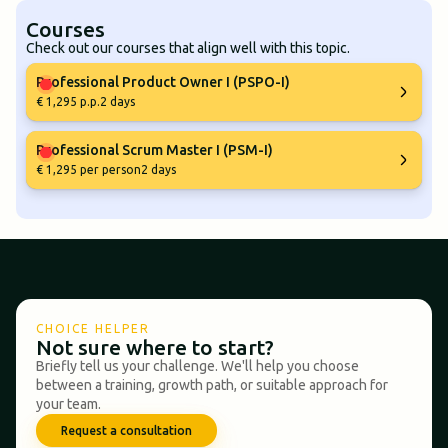
Courses
Check out our courses that align well with this topic.
Professional Product Owner I (PSPO-I)
€ 1,295 p.p.
2 days
Professional Scrum Master I (PSM-I)
€ 1,295 per person
2 days
CHOICE HELPER
Not sure where to start?
Briefly tell us your challenge. We'll help you choose
between a training, growth path, or suitable approach for
your team.
Request a consultation