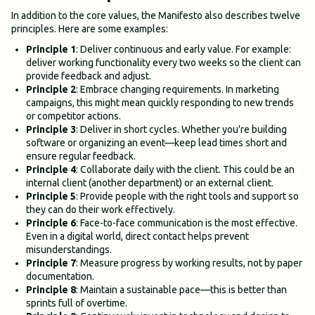
In addition to the core values, the Manifesto also describes twelve
principles. Here are some examples:
Principle 1
: Deliver continuous and early value. For example:
deliver working functionality every two weeks so the client can
provide feedback and adjust.
Principle 2
: Embrace changing requirements. In marketing
campaigns, this might mean quickly responding to new trends
or competitor actions.
Principle 3
: Deliver in short cycles. Whether you're building
software or organizing an event—keep lead times short and
ensure regular feedback.
Principle 4
: Collaborate daily with the client. This could be an
internal client (another department) or an external client.
Principle 5
: Provide people with the right tools and support so
they can do their work effectively.
Principle 6
: Face-to-face communication is the most effective.
Even in a digital world, direct contact helps prevent
misunderstandings.
Principle 7
: Measure progress by working results, not by paper
documentation.
Principle 8
: Maintain a sustainable pace—this is better than
sprints full of overtime.