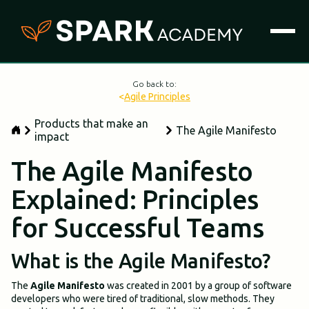
Go back to:
<
Agile Principles
Products that make an
The Agile Manifesto
impact
The Agile Manifesto
Explained: Principles
for Successful Teams
What is the Agile Manifesto?
The
Agile Manifesto
was created in 2001 by a group of software
developers who were tired of traditional, slow methods. They