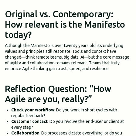
Original vs. Contemporary:
How relevant is the Manifesto
today?
Although the Manifesto is over twenty years old, its underlying
values and principles still resonate. Tools and context have
changed—think remote teams, big data, AI—but the core message
of agility and collaboration remains relevant. Teams that truly
embrace Agile thinking gain trust, speed, and resilience.
Reflection Question: “How
Agile are you, really?”
Check your workflow
: Do you work in short cycles with
regular feedback?
Customer contact
: Do you involve the end-user or client at
every step?
Collaboration
: Do processes dictate everything, or do you