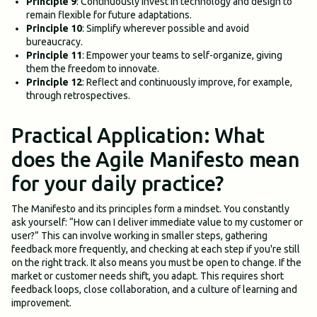
Principle 9
: Continuously invest in technology and design to
remain flexible for future adaptations.
Principle 10
: Simplify wherever possible and avoid
bureaucracy.
Principle 11
: Empower your teams to self-organize, giving
them the freedom to innovate.
Principle 12
: Reflect and continuously improve, for example,
through retrospectives.
Practical Application: What
does the Agile Manifesto mean
for your daily practice?
The Manifesto and its principles form a mindset. You constantly
ask yourself: “How can I deliver immediate value to my customer or
user?” This can involve working in smaller steps, gathering
feedback more frequently, and checking at each step if you're still
on the right track. It also means you must be open to change. If the
market or customer needs shift, you adapt. This requires short
feedback loops, close collaboration, and a culture of learning and
improvement.