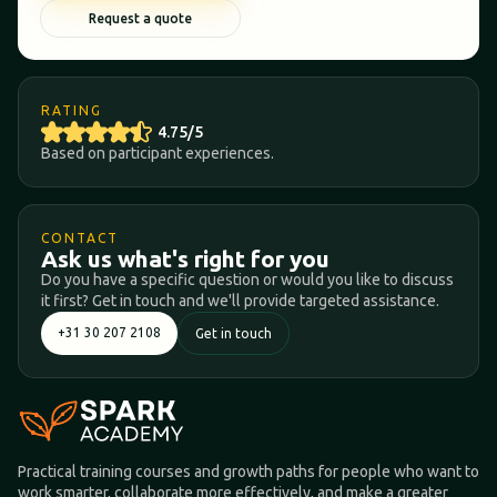
Request a quote
RATING
4.75/5
Based on participant experiences.
CONTACT
Ask us what's right for you
Do you have a specific question or would you like to discuss
it first? Get in touch and we'll provide targeted assistance.
+31 30 207 2108
Get in touch
Practical training courses and growth paths for people who want to
work smarter, collaborate more effectively, and make a greater