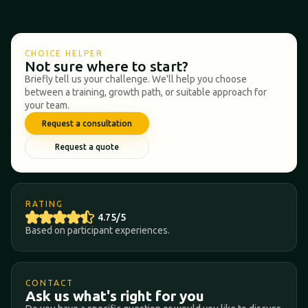
CHOICE HELPER
Not sure where to start?
Briefly tell us your challenge. We'll help you choose
between a training, growth path, or suitable approach for
your team.
Request a consultation
Request a quote
RATING
4.75/5
Based on participant experiences.
CONTACT
Ask us what's right for you