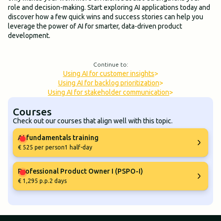
role and decision-making. Start exploring AI applications today and
discover how a few quick wins and success stories can help you
leverage the power of AI for smarter, data-driven product
development.
Continue to:
Using AI for customer insights
>
Using AI for backlog prioritization
>
Using AI for stakeholder communication
>
Courses
Check out our courses that align well with this topic.
AI fundamentals training
€ 525 per person
1 half-day
Professional Product Owner I (PSPO-I)
€ 1,295 p.p.
2 days