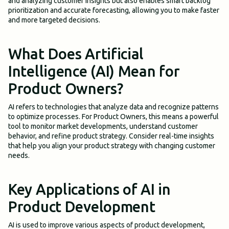
and analyzing customer insights but also enables smart backlog
prioritization and accurate forecasting, allowing you to make faster
and more targeted decisions.
What Does Artificial
Intelligence (AI) Mean for
Product Owners?
AI refers to technologies that analyze data and recognize patterns
to optimize processes. For Product Owners, this means a powerful
tool to monitor market developments, understand customer
behavior, and refine product strategy. Consider real-time insights
that help you align your product strategy with changing customer
needs.
Key Applications of AI in
Product Development
AI is used to improve various aspects of product development,