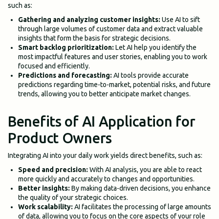
such as:
Gathering and analyzing customer insights:
Use AI to sift
through large volumes of customer data and extract valuable
insights that form the basis for strategic decisions.
Smart backlog prioritization:
Let AI help you identify the
most impactful features and user stories, enabling you to work
focused and efficiently.
Predictions and forecasting:
AI tools provide accurate
predictions regarding time-to-market, potential risks, and future
trends, allowing you to better anticipate market changes.
Benefits of AI Application for
Product Owners
Integrating AI into your daily work yields direct benefits, such as:
Speed and precision:
With AI analysis, you are able to react
more quickly and accurately to changes and opportunities.
Better insights:
By making data-driven decisions, you enhance
the quality of your strategic choices.
Work scalability:
AI facilitates the processing of large amounts
of data, allowing you to focus on the core aspects of your role