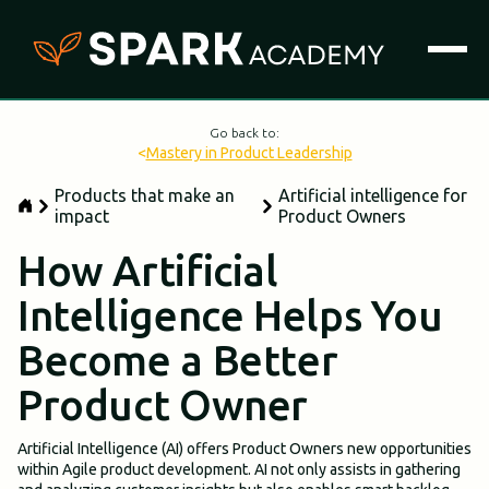
Go back to:
<
Mastery in Product Leadership
Products that make an
Artificial intelligence for
impact
Product Owners
How Artificial
Intelligence Helps You
Become a Better
Product Owner
Artificial Intelligence (AI) offers Product Owners new opportunities
within Agile product development. AI not only assists in gathering