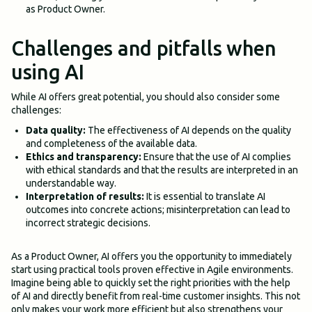
as Product Owner.
Challenges and pitfalls when
using AI
While AI offers great potential, you should also consider some
challenges:
Data quality:
The effectiveness of AI depends on the quality
and completeness of the available data.
Ethics and transparency:
Ensure that the use of AI complies
with ethical standards and that the results are interpreted in an
understandable way.
Interpretation of results:
It is essential to translate AI
outcomes into concrete actions; misinterpretation can lead to
incorrect strategic decisions.
As a Product Owner, AI offers you the opportunity to immediately
start using practical tools proven effective in Agile environments.
Imagine being able to quickly set the right priorities with the help
of AI and directly benefit from real-time customer insights. This not
only makes your work more efficient but also strengthens your