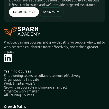
Do you have a specific question or would you like to discuss
it first? Get in touch and we'll provide targeted assistance.
+31 30 207 2108
Get in touch
Practical training courses and growth paths for people who want to
work smarter, collaborate more effectively, and make a greater
impact.
Training Courses
Empowering teams to collaborate more effectively
Organizations Innovate
Work Smarter with AI
Growing in your role and making an impact
Organize work smarter
All Training Courses
Growth Paths