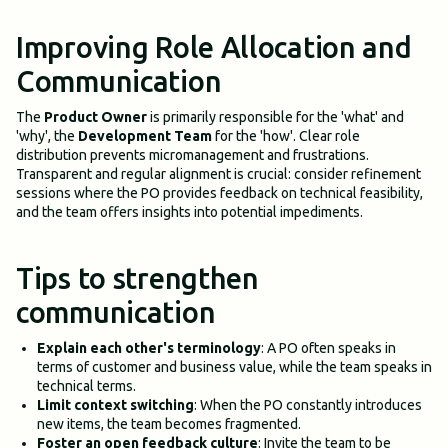
Improving Role Allocation and
Communication
The
Product Owner
is primarily responsible for the 'what' and
'why', the
Development Team
for the 'how'. Clear role
distribution prevents micromanagement and frustrations.
Transparent and regular alignment is crucial: consider refinement
sessions where the PO provides feedback on technical feasibility,
and the team offers insights into potential impediments.
Tips to strengthen
communication
Explain each other's terminology
: A PO often speaks in
terms of customer and business value, while the team speaks in
technical terms.
Limit context switching
: When the PO constantly introduces
new items, the team becomes fragmented.
Foster an open feedback culture
: Invite the team to be