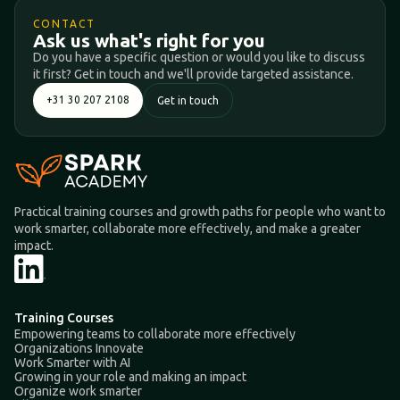
CONTACT
Ask us what's right for you
Do you have a specific question or would you like to discuss
it first? Get in touch and we'll provide targeted assistance.
+31 30 207 2108
Get in touch
Practical training courses and growth paths for people who want to
work smarter, collaborate more effectively, and make a greater
impact.
Training Courses
Empowering teams to collaborate more effectively
Organizations Innovate
Work Smarter with AI
Growing in your role and making an impact
Organize work smarter