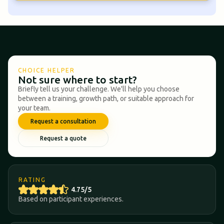
CHOICE HELPER
Not sure where to start?
Briefly tell us your challenge. We'll help you choose
between a training, growth path, or suitable approach for
your team.
Request a consultation
Request a quote
RATING
4.75/5
Based on participant experiences.