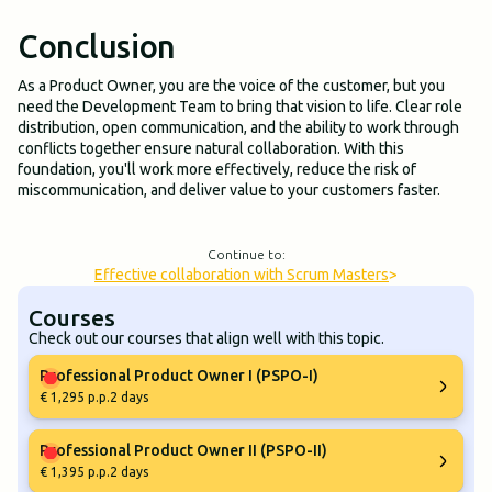
Conclusion
As a Product Owner, you are the voice of the customer, but you
need the Development Team to bring that vision to life. Clear role
distribution, open communication, and the ability to work through
conflicts together ensure natural collaboration. With this
foundation, you'll work more effectively, reduce the risk of
miscommunication, and deliver value to your customers faster.
Continue to:
Effective collaboration with Scrum Masters
>
Courses
Check out our courses that align well with this topic.
Professional Product Owner I (PSPO-I)
€ 1,295 p.p.
2 days
Professional Product Owner II (PSPO-II)
€ 1,395 p.p.
2 days