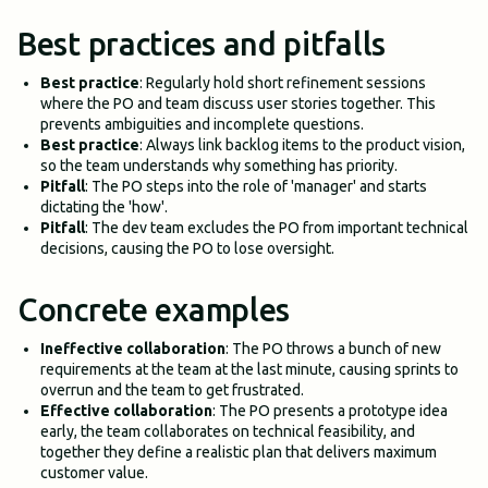
Best practices and pitfalls
Best practice
: Regularly hold short refinement sessions
where the PO and team discuss user stories together. This
prevents ambiguities and incomplete questions.
Best practice
: Always link backlog items to the product vision,
so the team understands why something has priority.
Pitfall
: The PO steps into the role of 'manager' and starts
dictating the 'how'.
Pitfall
: The dev team excludes the PO from important technical
decisions, causing the PO to lose oversight.
Concrete examples
Ineffective collaboration
: The PO throws a bunch of new
requirements at the team at the last minute, causing sprints to
overrun and the team to get frustrated.
Effective collaboration
: The PO presents a prototype idea
early, the team collaborates on technical feasibility, and
together they define a realistic plan that delivers maximum
customer value.