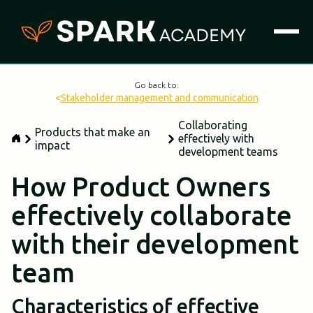
Go back to:
<
Stakeholder management and communication
Collaborating
Products that make an
effectively with
impact
development teams
How Product Owners
effectively collaborate
with their development
team
Characteristics of effective