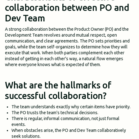
collaboration between PO and
Dev Team
A strong collaboration between the Product Owner (PO) and the
Development Team revolves around mutual respect, open
communication, and clear agreements. The PO sets priorities and
goals, while the team self-organizes to determine how they will
execute that work. When both parties complement each other
instead of getting in each other's way, a natural flow emerges
where everyone knows what is expected of them.
What are the hallmarks of
successful collaboration?
The team understands exactly why certain items have priority.
The PO trusts the team's technical decisions.
There is regular, informal communication, not just formal
events.
When obstacles arise, the PO and Dev Team collaboratively
seek solutions.