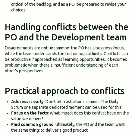
critical of the backlog, and as a PO, be prepared to revise your
choices.
Handling conflicts between the
PO and the Development team
Disagreements are not uncommon: the PO has a business focus,
while the team understands the technological limits. Conflicts can
be productive if approached as learning opportunities. It becomes
problematic when there's insufficient understanding of each
other's perspectives.
Practical approach to conflicts
Address it early
: Don't let frustrations simmer. The Daily
Scrum or a separate dedicated moment can be used for this.
Focus on the facts
: What impact does this conflict have on the
value we deliver?
Find common ground
: Ultimately, the PO and the team want
the same thing: to deliver a good product.