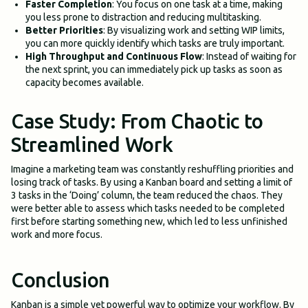
Faster Completion
: You focus on one task at a time, making
you less prone to distraction and reducing multitasking.
Better Priorities
: By visualizing work and setting WIP limits,
you can more quickly identify which tasks are truly important.
High Throughput and Continuous Flow
: Instead of waiting for
the next sprint, you can immediately pick up tasks as soon as
capacity becomes available.
Case Study: From Chaotic to
Streamlined Work
Imagine a marketing team was constantly reshuffling priorities and
losing track of tasks. By using a Kanban board and setting a limit of
3 tasks in the ‘Doing’ column, the team reduced the chaos. They
were better able to assess which tasks needed to be completed
first before starting something new, which led to less unfinished
work and more focus.
Conclusion
Kanban is a simple yet powerful way to optimize your workflow. By