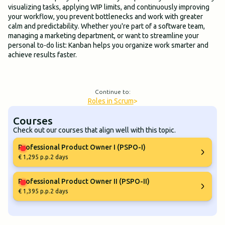
visualizing tasks, applying WIP limits, and continuously improving
your workflow, you prevent bottlenecks and work with greater
calm and predictability. Whether you're part of a software team,
managing a marketing department, or want to streamline your
personal to-do list: Kanban helps you organize work smarter and
achieve results faster.
Continue to:
Roles in Scrum
>
Courses
Check out our courses that align well with this topic.
Professional Product Owner I (PSPO-I)
€ 1,295 p.p.
2 days
Professional Product Owner II (PSPO-II)
€ 1,395 p.p.
2 days