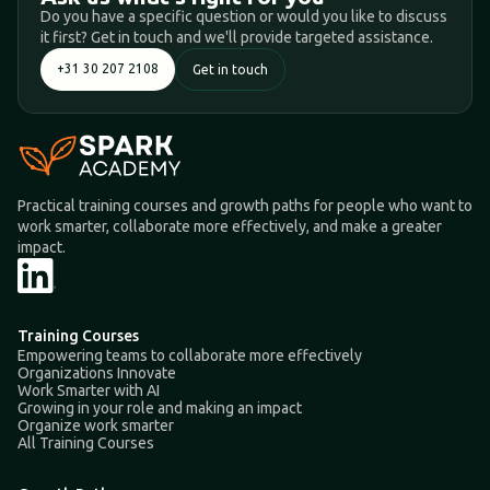
Do you have a specific question or would you like to discuss
it first? Get in touch and we'll provide targeted assistance.
+31 30 207 2108
Get in touch
Practical training courses and growth paths for people who want to
work smarter, collaborate more effectively, and make a greater
impact.
Training Courses
Empowering teams to collaborate more effectively
Organizations Innovate
Work Smarter with AI
Growing in your role and making an impact
Organize work smarter
All Training Courses