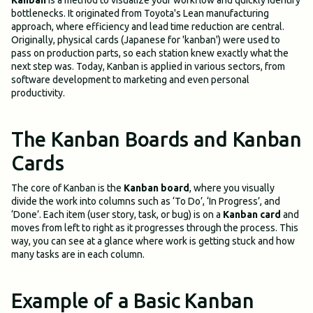
Kanban
is a method to visualize your workflow and quickly identify
bottlenecks. It originated from Toyota's Lean manufacturing
approach, where efficiency and lead time reduction are central.
Originally, physical cards (Japanese for 'kanban') were used to
pass on production parts, so each station knew exactly what the
next step was. Today, Kanban is applied in various sectors, from
software development to marketing and even personal
productivity.
The Kanban Boards and Kanban
Cards
The core of Kanban is the
Kanban board
, where you visually
divide the work into columns such as ‘To Do’, ‘In Progress’, and
‘Done’. Each item (user story, task, or bug) is on a
Kanban card
and
moves from left to right as it progresses through the process. This
way, you can see at a glance where work is getting stuck and how
many tasks are in each column.
Example of a Basic Kanban