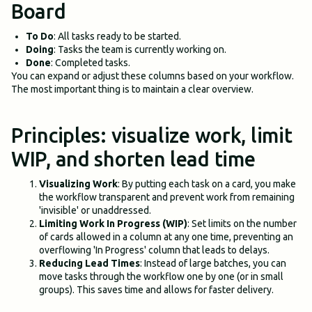
Board
To Do
: All tasks ready to be started.
Doing
: Tasks the team is currently working on.
Done
: Completed tasks.
You can expand or adjust these columns based on your workflow.
The most important thing is to maintain a clear overview.
Principles: visualize work, limit
WIP, and shorten lead time
Visualizing Work
: By putting each task on a card, you make
the workflow transparent and prevent work from remaining
'invisible' or unaddressed.
Limiting Work In Progress (WIP)
: Set limits on the number
of cards allowed in a column at any one time, preventing an
overflowing 'In Progress' column that leads to delays.
Reducing Lead Times
: Instead of large batches, you can
move tasks through the workflow one by one (or in small
groups). This saves time and allows for faster delivery.