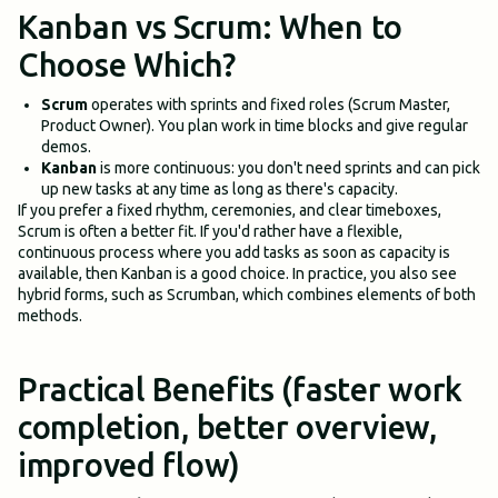
Kanban vs Scrum: When to
Choose Which?
Scrum
operates with sprints and fixed roles (Scrum Master,
Product Owner). You plan work in time blocks and give regular
demos.
Kanban
is more continuous: you don't need sprints and can pick
up new tasks at any time as long as there's capacity.
If you prefer a fixed rhythm, ceremonies, and clear timeboxes,
Scrum is often a better fit. If you'd rather have a flexible,
continuous process where you add tasks as soon as capacity is
available, then Kanban is a good choice. In practice, you also see
hybrid forms, such as Scrumban, which combines elements of both
methods.
Practical Benefits (faster work
completion, better overview,
improved flow)