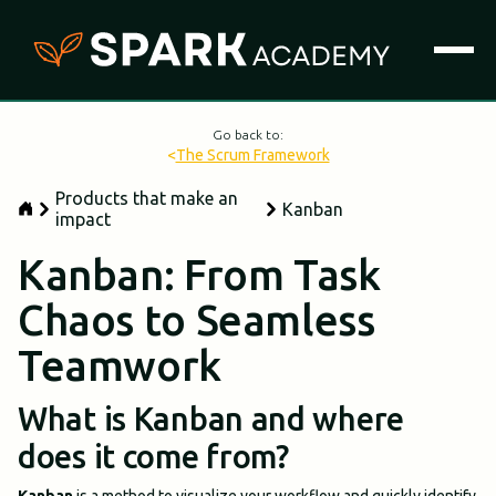
Go back to:
<
The Scrum Framework
Products that make an
Kanban
impact
Kanban: From Task
Chaos to Seamless
Teamwork
What is Kanban and where
does it come from?