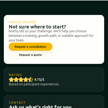
CHOICE HELPER
Not sure where to start?
Briefly tell us your challenge. We'll help you choose
between a training, growth path, or suitable approach for
your team.
Request a consultation
Request a quote
RATING
4.75/5
Based on participant experiences.
CONTACT
Ask us what's right for you