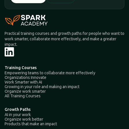
Practical training courses and growth paths for people who want to
work smarter, collaborate more effectively, and make a greater
impact.
Training Courses
Empowering teams to collaborate more effectively
Organizations Innovate
Work Smarter with AI
Growing in your role and making an impact
Organize work smarter
All Training Courses
Growth Paths
AI in your work
Organize work better
Products that make an impact