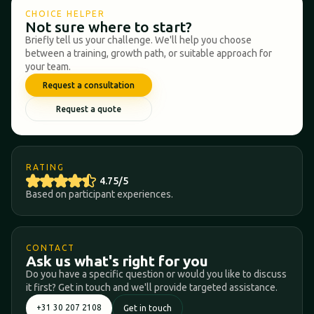
CHOICE HELPER
Not sure where to start?
Briefly tell us your challenge. We'll help you choose
between a training, growth path, or suitable approach for
your team.
Request a consultation
Request a quote
RATING
4.75/5
Based on participant experiences.
CONTACT
Ask us what's right for you
Do you have a specific question or would you like to discuss
it first? Get in touch and we'll provide targeted assistance.
+31 30 207 2108
Get in touch