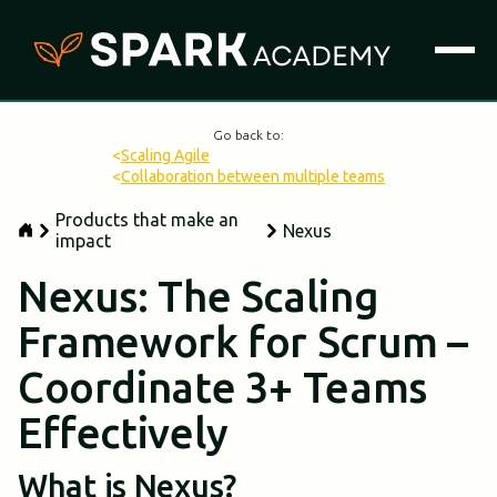
Go back to:
<
Scaling Agile
<
Collaboration between multiple teams
Products that make an
Nexus
impact
Nexus: The Scaling
Framework for Scrum –
Coordinate 3+ Teams
Effectively
What is Nexus?