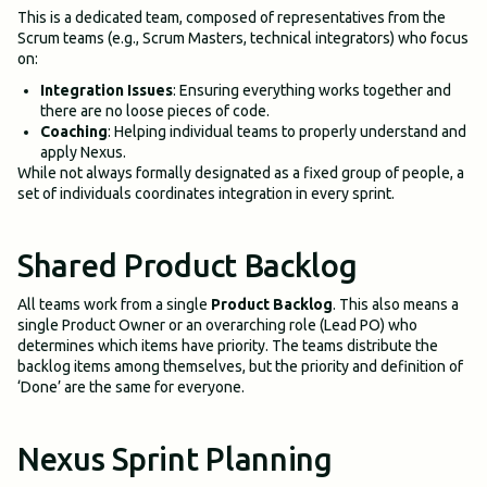
This is a dedicated team, composed of representatives from the
Scrum teams (e.g., Scrum Masters, technical integrators) who focus
on:
Integration Issues
: Ensuring everything works together and
there are no loose pieces of code.
Coaching
: Helping individual teams to properly understand and
apply Nexus.
While not always formally designated as a fixed group of people, a
set of individuals coordinates integration in every sprint.
Shared Product Backlog
All teams work from a single
Product Backlog
. This also means a
single Product Owner or an overarching role (Lead PO) who
determines which items have priority. The teams distribute the
backlog items among themselves, but the priority and definition of
‘Done’ are the same for everyone.
Nexus Sprint Planning