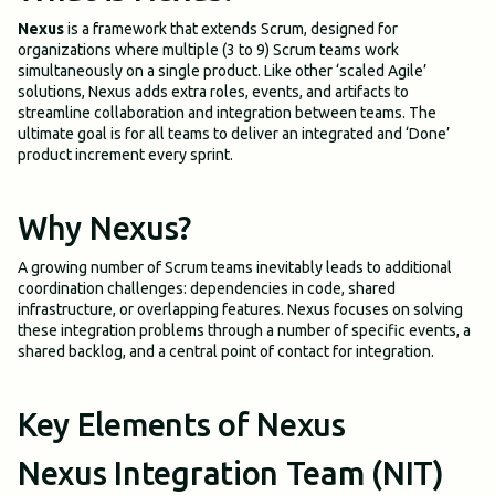
Nexus
is a framework that extends Scrum, designed for
organizations where multiple (3 to 9) Scrum teams work
simultaneously on a single product. Like other ‘scaled Agile’
solutions, Nexus adds extra roles, events, and artifacts to
streamline collaboration and integration between teams. The
ultimate goal is for all teams to deliver an integrated and ‘Done’
product increment every sprint.
Why Nexus?
A growing number of Scrum teams inevitably leads to additional
coordination challenges: dependencies in code, shared
infrastructure, or overlapping features. Nexus focuses on solving
these integration problems through a number of specific events, a
shared backlog, and a central point of contact for integration.
Key Elements of Nexus
Nexus Integration Team (NIT)