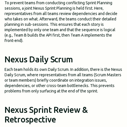
To prevent teams from conducting conflicting Sprint Planning
sessions, a joint Nexus Sprint Planning is held first. Here,
representatives from all teams review dependencies and decide
who takes on what. Afterward, the teams conduct their detailed
planning in sub-sessions. This ensures that each story is
implemented by only one team and that the sequence is logical
(e.g., Team B builds the API first, then Team A implements the
front-end).
Nexus Daily Scrum
Each team holds its own Daily Scrum. In addition, there is the Nexus
Daily Scrum, where representatives from all teams (Scrum Masters
or team members) briefly coordinate on integration issues,
dependencies, or other cross-team bottlenecks. This prevents
problems from only surfacing at the end of the sprint.
Nexus Sprint Review &
Retrospective