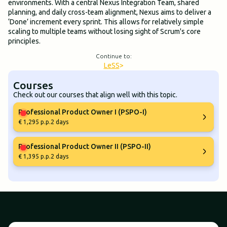
environments. With a central Nexus Integration Team, shared
planning, and daily cross-team alignment, Nexus aims to deliver a
‘Done’ increment every sprint. This allows for relatively simple
scaling to multiple teams without losing sight of Scrum's core
principles.
Continue to:
LeSS
>
Courses
Check out our courses that align well with this topic.
Professional Product Owner I (PSPO-I)
€ 1,295 p.p.
2 days
Professional Product Owner II (PSPO-II)
€ 1,395 p.p.
2 days