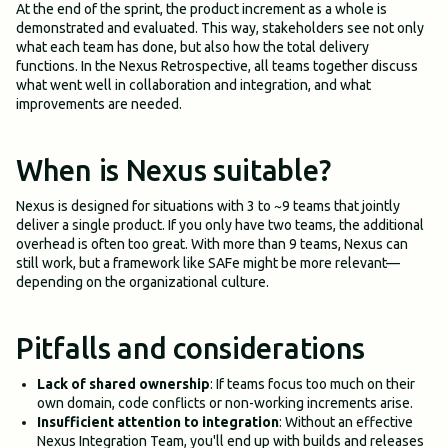
At the end of the sprint, the product increment as a whole is
demonstrated and evaluated. This way, stakeholders see not only
what each team has done, but also how the total delivery
functions. In the Nexus Retrospective, all teams together discuss
what went well in collaboration and integration, and what
improvements are needed.
When is Nexus suitable?
Nexus is designed for situations with 3 to ~9 teams that jointly
deliver a single product. If you only have two teams, the additional
overhead is often too great. With more than 9 teams, Nexus can
still work, but a framework like SAFe might be more relevant—
depending on the organizational culture.
Pitfalls and considerations
Lack of shared ownership
: If teams focus too much on their
own domain, code conflicts or non-working increments arise.
Insufficient attention to integration
: Without an effective
Nexus Integration Team, you'll end up with builds and releases