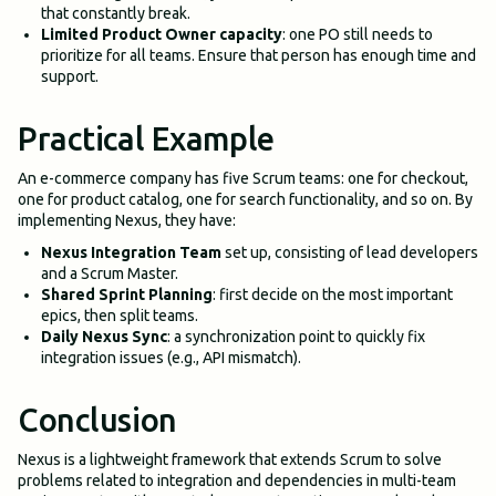
that constantly break.
Limited Product Owner capacity
: one PO still needs to
prioritize for all teams. Ensure that person has enough time and
support.
Practical Example
An e-commerce company has five Scrum teams: one for checkout,
one for product catalog, one for search functionality, and so on. By
implementing Nexus, they have:
Nexus Integration Team
set up, consisting of lead developers
and a Scrum Master.
Shared Sprint Planning
: first decide on the most important
epics, then split teams.
Daily Nexus Sync
: a synchronization point to quickly fix
integration issues (e.g., API mismatch).
Conclusion
Nexus is a lightweight framework that extends Scrum to solve
problems related to integration and dependencies in multi-team