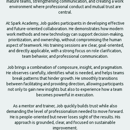
mature teams, strengthening communication, and creating a work
environment where professional conduct and mutual trust are
central.
At Spark Academy, Job guides participants in developing effective
and future-oriented collaboration. He demonstrates how modern
work methods and new technology can support decision-making,
prioritization, and ownership, without compromising the human
aspect of teamwork. His training sessions are clear, goal-oriented,
and directly applicable, with a strong focus on role clarification,
team behavior, and professional communication.
Job brings a combination of composure, insight, and pragmatism.
He observes carefully, identifies what is needed, and helps teams
break patterns that hinder growth. He smoothly transitions
between facilitating and providing direction, allowing participants
not only to gain new insights but also to experience how a team
becomes powerful in execution.
As a mentor and trainer, Job quickly builds trust while also
demanding the level of professionalism needed to move forward.
He is people-oriented but never loses sight of the results. His
approach is grounded, clear, and focused on sustainable
improvement.