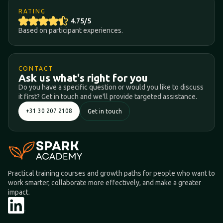
RATING
4.75/5
Based on participant experiences.
CONTACT
Ask us what's right for you
Do you have a specific question or would you like to discuss
it first? Get in touch and we'll provide targeted assistance.
+31 30 207 2108
Get in touch
Practical training courses and growth paths for people who want to
work smarter, collaborate more effectively, and make a greater
impact.