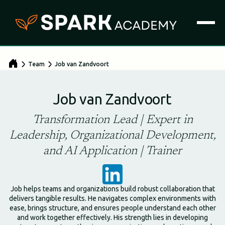
Team
Job van Zandvoort
Job van Zandvoort
Transformation Lead | Expert in
Leadership, Organizational Development,
and AI Application | Trainer
Job helps teams and organizations build robust collaboration that
delivers tangible results. He navigates complex environments with
ease, brings structure, and ensures people understand each other
and work together effectively. His strength lies in developing