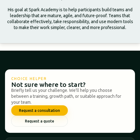
His goal at Spark Academy is to help participants build teams and
leadership that are mature, agile, and future-proof. Teams that
collaborate effectively, take responsibility, and use modern tools
to make their work simpler, clearer, and more professional.
CHOICE HELPER
Not sure where to start?
Briefly tell us your challenge. We'll help you choose
between a training, growth path, or suitable approach for
your team.
Request a consultation
Request a quote