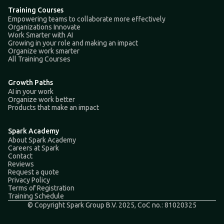
Training Courses
Empowering teams to collaborate more effectively
Organizations Innovate
Work Smarter with AI
Growing in your role and making an impact
Organize work smarter
All Training Courses
Growth Paths
AI in your work
Organize work better
Products that make an impact
Spark Academy
About Spark Academy
Careers at Spark
Contact
Reviews
Request a quote
Privacy Policy
Terms of Registration
Training Schedule
© Copyright Spark Group B.V. 2025, CoC no.: 81020325