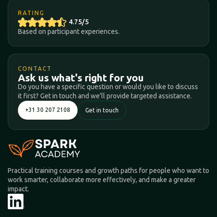
RATING
4.75/5
Based on participant experiences.
CONTACT
Ask us what's right for you
Do you have a specific question or would you like to discuss
it first? Get in touch and we'll provide targeted assistance.
+31 30 207 2108
Get in touch
Practical training courses and growth paths for people who want to
work smarter, collaborate more effectively, and make a greater
impact.