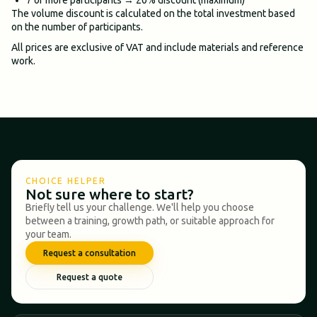
The volume discount is calculated on the total investment based
on the number of participants.
All prices are exclusive of VAT and include materials and reference
work.
CHOICE HELPER
Not sure where to start?
Briefly tell us your challenge. We'll help you choose
between a training, growth path, or suitable approach for
your team.
Request a consultation
Request a quote