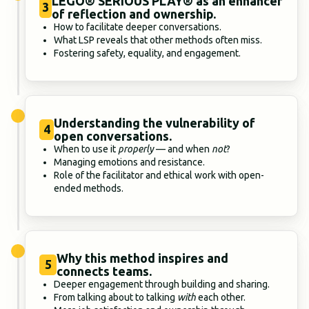
LEGO® SERIOUS PLAY® as an enhancer
3
of reflection and ownership.
How to facilitate deeper conversations.
What LSP reveals that other methods often miss.
Fostering safety, equality, and engagement.
Understanding the vulnerability of
4
open conversations.
When to use it
properly
— and when
not
?
Managing emotions and resistance.
Role of the facilitator and ethical work with open-
ended methods.
Why this method inspires and
5
connects teams.
Deeper engagement through building and sharing.
From talking about to talking
with
each other.