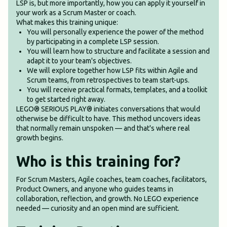
LSP is, but more importantly, how you can apply it yourself in
your work as a Scrum Master or coach.
What makes this training unique:
You will personally experience the power of the method
by participating in a complete LSP session.
You will learn how to structure and facilitate a session and
adapt it to your team's objectives.
We will explore together how LSP fits within Agile and
Scrum teams, from retrospectives to team start-ups.
You will receive practical formats, templates, and a toolkit
to get started right away.
LEGO® SERIOUS PLAY® initiates conversations that would
otherwise be difficult to have. This method uncovers ideas
that normally remain unspoken — and that's where real
growth begins.
Who is this training for?
For Scrum Masters, Agile coaches, team coaches, facilitators,
Product Owners, and anyone who guides teams in
collaboration, reflection, and growth. No LEGO experience
needed — curiosity and an open mind are sufficient.