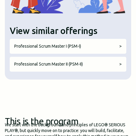
View similar offerings
Professional Scrum Master I (PSM-I)
>
Professional Scrum Master II (PSM-II)
>
This is the program
We start with the background and principles of LEGO® SERIOUS
PLAY®, but quickly move on to practice: you will build, facilitate,