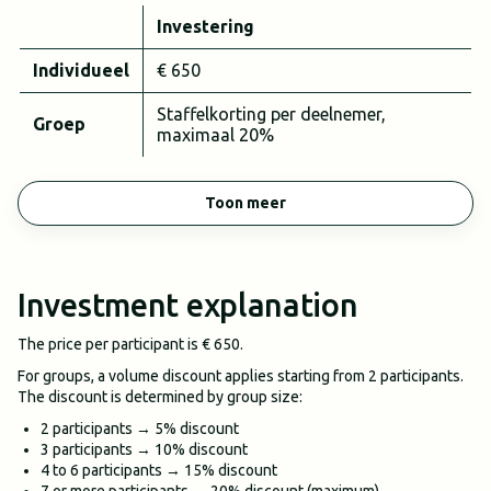
Investering
Individueel
€ 650
Staffelkorting per deelnemer,
Groep
maximaal 20%
Toon meer
Investment explanation
The price per participant is € 650.
For groups, a volume discount applies starting from 2 participants.
The discount is determined by group size:
2 participants → 5% discount
3 participants → 10% discount
4 to 6 participants → 15% discount
7 or more participants → 20% discount (maximum)