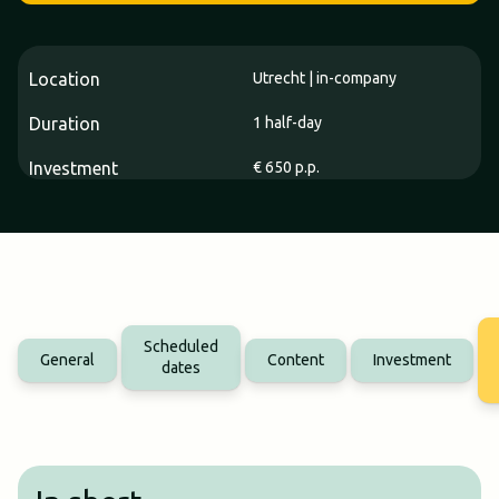
Location
Utrecht | in-company
Duration
1 half-day
Investment
€ 650 p.p.
Scheduled
General
Content
Investment
dates