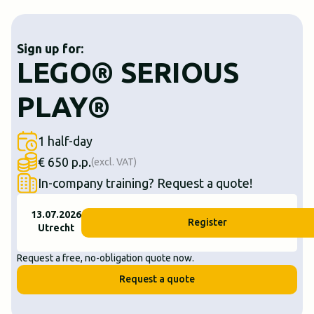
Sign up for:
LEGO® SERIOUS
PLAY®
1 half-day
€ 650 p.p.
(excl. VAT)
In-company training? Request a quote!
13.07.2026
Register
Utrecht
Request a free, no-obligation quote now.
Request a quote