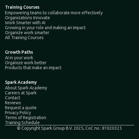
Training Courses
Empowering teams to collaborate more effectively
Organizations Innovate
Work Smarter with AI
Growing in your role and making an impact
Organize work smarter
All Training Courses
Growth Paths
AI in your work
Organize work better
Products that make an impact
Spark Academy
About Spark Academy
Careers at Spark
Contact
Reviews
Request a quote
Privacy Policy
Terms of Registration
Training Schedule
© Copyright Spark Group B.V. 2025, CoC no.: 81020325