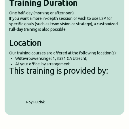
Training Duration
One half-day (morning or afternoon).
If you want a more in-depth session or wish to use LSP for
specific goals (such as team vision or strategy), a customized
full-day training is also possible.
Location
Our training courses are offered at the following location(s):
Wittevrouwensingel 1, 3581 GA Utrecht;
At your office, by arrangement.
This training is provided by:
Roy Hultink