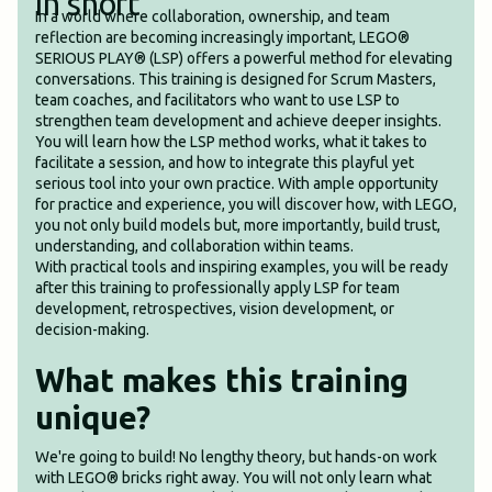
In short
In a world where collaboration, ownership, and team
reflection are becoming increasingly important, LEGO®
SERIOUS PLAY® (LSP) offers a powerful method for elevating
conversations. This training is designed for Scrum Masters,
team coaches, and facilitators who want to use LSP to
strengthen team development and achieve deeper insights.
You will learn how the LSP method works, what it takes to
facilitate a session, and how to integrate this playful yet
serious tool into your own practice. With ample opportunity
for practice and experience, you will discover how, with LEGO,
you not only build models but, more importantly, build trust,
understanding, and collaboration within teams.
With practical tools and inspiring examples, you will be ready
after this training to professionally apply LSP for team
development, retrospectives, vision development, or
decision-making.
What makes this training
unique?
We're going to build! No lengthy theory, but hands-on work
with LEGO® bricks right away. You will not only learn what