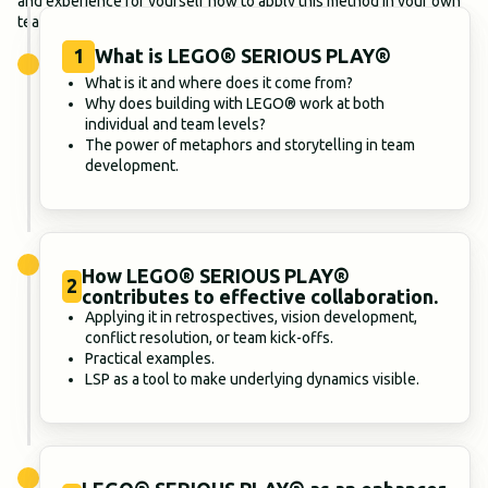
and experience for yourself how to apply this method in your own
team context.
1
What is LEGO® SERIOUS PLAY®
What is it and where does it come from?
Why does building with LEGO® work at both
individual and team levels?
The power of metaphors and storytelling in team
development.
How LEGO® SERIOUS PLAY®
2
contributes to effective collaboration.
Applying it in retrospectives, vision development,
conflict resolution, or team kick-offs.
Practical examples.
LSP as a tool to make underlying dynamics visible.