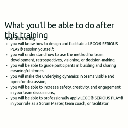
What you'll be able to do after
this training
After this training:
you will know how to design and facilitate a LEGO® SERIOUS
PLAY® session yourself;
you will understand how to use the method for team
development, retrospectives, visioning, or decision-making;
you will be able to guide participants in building and sharing
meaningful stories;
you will make the underlying dynamics in teams visible and
open for discussion;
you will be able to increase safety, creativity, and engagement
in your team discussions;
you will be able to professionally apply LEGO® SERIOUS PLAY®
in your role as a Scrum Master, team coach, or facilitator