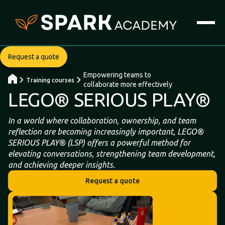
Request a quote
Empowering teams to
Training courses
collaborate more effectively
LEGO® SERIOUS PLAY®
In a world where collaboration, ownership, and team
reflection are becoming increasingly important, LEGO®
SERIOUS PLAY® (LSP) offers a powerful method for
elevating conversations, strengthening team development,
and achieving deeper insights.
Request a quote