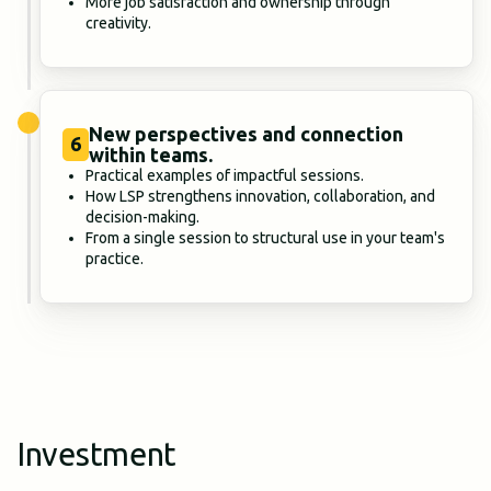
More job satisfaction and ownership through
creativity.
New perspectives and connection
6
within teams.
Practical examples of impactful sessions.
How LSP strengthens innovation, collaboration, and
decision-making.
From a single session to structural use in your team's
practice.
Investment