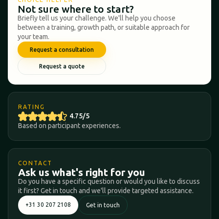
Not sure where to start?
Briefly tell us your challenge. We'll help you choose
between a training, growth path, or suitable approach for
your team.
Request a consultation
Request a quote
RATING
4.75/5
Based on participant experiences.
CONTACT
Ask us what's right for you
Do you have a specific question or would you like to discuss
it first? Get in touch and we'll provide targeted assistance.
+31 30 207 2108
Get in touch