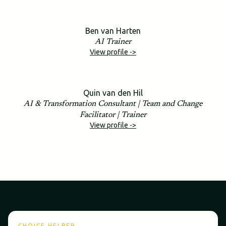
Ben van Harten
AI Trainer
View profile ->
Quin van den Hil
AI & Transformation Consultant | Team and Change
Facilitator | Trainer
View profile ->
CHOICE HELPER