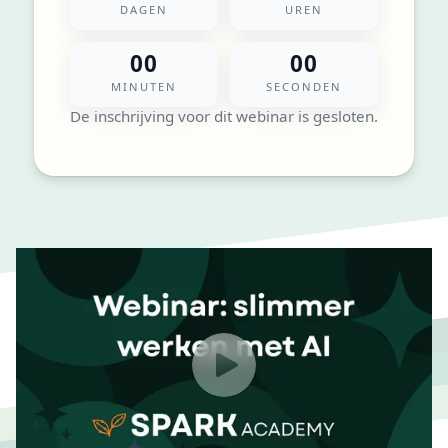
DAGEN
UREN
00
00
MINUTEN
SECONDEN
De inschrijving voor dit webinar is gesloten.