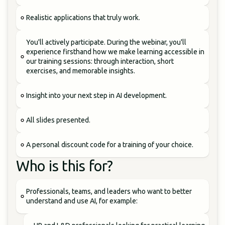
Realistic applications that truly work.
You'll actively participate. During the webinar, you'll
experience firsthand how we make learning accessible in
our training sessions: through interaction, short
exercises, and memorable insights.
Insight into your next step in AI development.
All slides presented.
A personal discount code for a training of your choice.
Who is this for?
Professionals, teams, and leaders who want to better
understand and use AI, for example: