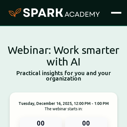
Webinar: Work smarter
with AI
Practical insights for you and your
organization
Tuesday, December 16, 2025, 12:00 PM - 1:00 PM
The webinar starts in:
00
00