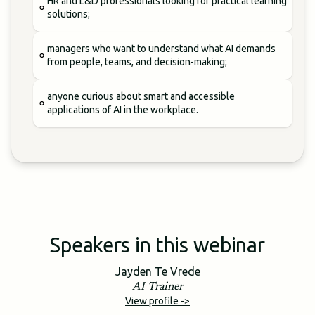
HR and L&D professionals looking for practical learning
solutions;
managers who want to understand what AI demands
from people, teams, and decision-making;
anyone curious about smart and accessible
applications of AI in the workplace.
Speakers in this webinar
Jayden Te Vrede
AI Trainer
View profile ->