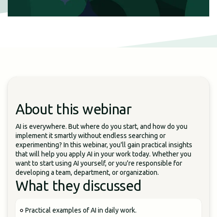
About this webinar
AI is everywhere. But where do you start, and how do you
implement it smartly without endless searching or
experimenting? In this webinar, you'll gain practical insights
that will help you apply AI in your work today. Whether you
want to start using AI yourself, or you're responsible for
developing a team, department, or organization.
What they discussed
Practical examples of AI in daily work.