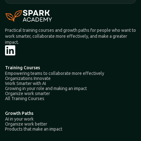
Practical training courses and growth paths for people who want to
work smarter, collaborate more effectively, and make a greater
impact.
Training Courses
Empowering teams to collaborate more effectively
Organizations Innovate
Work Smarter with AI
Growing in your role and making an impact
Organize work smarter
All Training Courses
Growth Paths
AI in your work
Organize work better
Products that make an impact