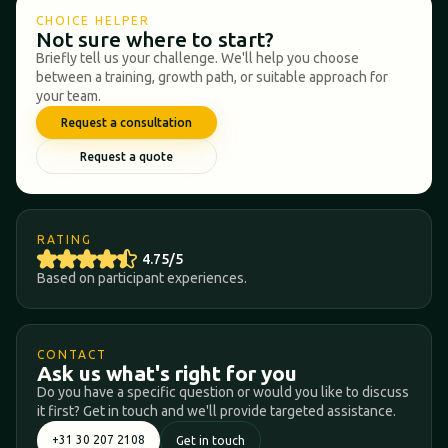
CHOICE HELPER
Not sure where to start?
Briefly tell us your challenge. We'll help you choose
between a training, growth path, or suitable approach for
your team.
Request a consultation
Request a quote
RATING
4.75/5
Based on participant experiences.
CONTACT
Ask us what's right for you
Do you have a specific question or would you like to discuss
it first? Get in touch and we'll provide targeted assistance.
+31 30 207 2108
Get in touch