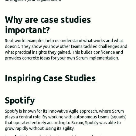
Why are case studies
important?
Real-world examples help us understand what works and what
doesn't. They show you how other teams tackled challenges and
what practical insights they gained. This builds confidence and
provides concrete ideas for your own Scrum implementation.
Inspiring Case Studies
Spotify
Spotify is known for its innovative Agile approach, where Scrum
plays a central role. By working with autonomous teams (squads)
that operated entirely according to Scrum, Spotify was able to
grow rapidly without losing its agility.