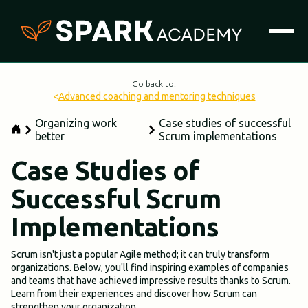
Go back to:
<
Advanced coaching and mentoring techniques
Organizing work
Case studies of successful
better
Scrum implementations
Case Studies of
Successful Scrum
Implementations
Scrum isn't just a popular Agile method; it can truly transform
organizations. Below, you'll find inspiring examples of companies
and teams that have achieved impressive results thanks to Scrum.
Learn from their experiences and discover how Scrum can
strengthen your organization.