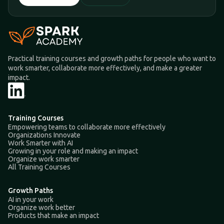
Practical training courses and growth paths for people who want to
work smarter, collaborate more effectively, and make a greater
impact.
Training Courses
Empowering teams to collaborate more effectively
Organizations Innovate
Work Smarter with AI
Growing in your role and making an impact
Organize work smarter
All Training Courses
Growth Paths
AI in your work
Organize work better
Products that make an impact