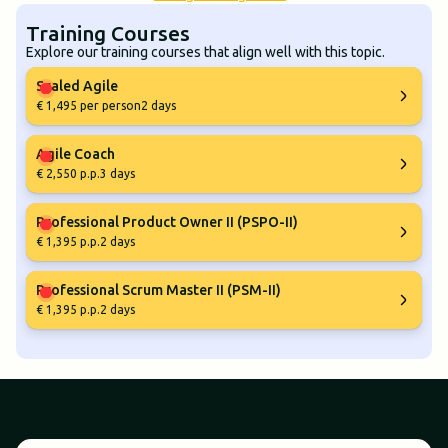
Training Courses
Explore our training courses that align well with this topic.
Scaled Agile
€ 1,495 per person
2 days
Agile Coach
€ 2,550 p.p.
3 days
Professional Product Owner II (PSPO-II)
€ 1,395 p.p.
2 days
Professional Scrum Master II (PSM-II)
€ 1,395 p.p.
2 days