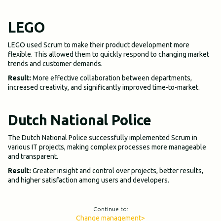
LEGO
LEGO used Scrum to make their product development more
flexible. This allowed them to quickly respond to changing market
trends and customer demands.
Result:
More effective collaboration between departments,
increased creativity, and significantly improved time-to-market.
Dutch National Police
The Dutch National Police successfully implemented Scrum in
various IT projects, making complex processes more manageable
and transparent.
Result:
Greater insight and control over projects, better results,
and higher satisfaction among users and developers.
Continue to:
Change management
>