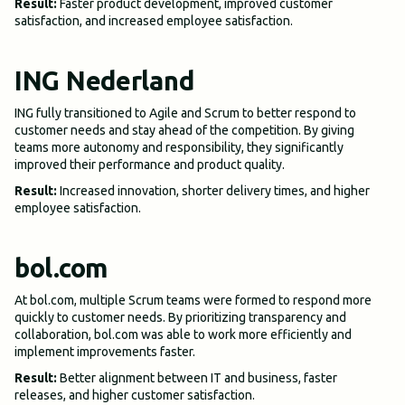
Result:
Faster product development, improved customer
satisfaction, and increased employee satisfaction.
ING Nederland
ING fully transitioned to Agile and Scrum to better respond to
customer needs and stay ahead of the competition. By giving
teams more autonomy and responsibility, they significantly
improved their performance and product quality.
Result:
Increased innovation, shorter delivery times, and higher
employee satisfaction.
bol.com
At bol.com, multiple Scrum teams were formed to respond more
quickly to customer needs. By prioritizing transparency and
collaboration, bol.com was able to work more efficiently and
implement improvements faster.
Result:
Better alignment between IT and business, faster
releases, and higher customer satisfaction.