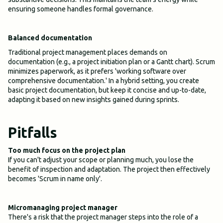
ensuring someone handles formal governance.
Balanced documentation
Traditional project management places demands on
documentation (e.g., a project initiation plan or a Gantt chart). Scrum
minimizes paperwork, as it prefers 'working software over
comprehensive documentation.' In a hybrid setting, you create
basic project documentation, but keep it concise and up-to-date,
adapting it based on new insights gained during sprints.
Pitfalls
Too much focus on the project plan
If you can't adjust your scope or planning much, you lose the
benefit of inspection and adaptation. The project then effectively
becomes 'Scrum in name only'.
Micromanaging project manager
There's a risk that the project manager steps into the role of a