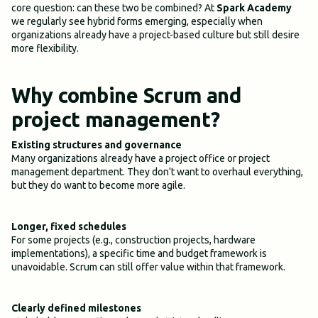
core question: can these two be combined? At
Spark Academy
we regularly see hybrid forms emerging, especially when
organizations already have a project-based culture but still desire
more flexibility.
Why combine Scrum and
project management?
Existing structures and governance
Many organizations already have a project office or project
management department. They don't want to overhaul everything,
but they do want to become more agile.
Longer, fixed schedules
For some projects (e.g., construction projects, hardware
implementations), a specific time and budget framework is
unavoidable. Scrum can still offer value within that framework.
Clearly defined milestones