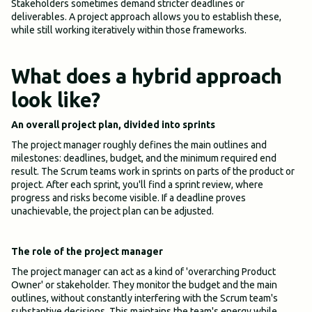
Stakeholders sometimes demand stricter deadlines or
deliverables. A project approach allows you to establish these,
while still working iteratively within those frameworks.
What does a hybrid approach
look like?
An overall project plan, divided into sprints
The project manager roughly defines the main outlines and
milestones: deadlines, budget, and the minimum required end
result. The Scrum teams work in sprints on parts of the product or
project. After each sprint, you'll find a sprint review, where
progress and risks become visible. If a deadline proves
unachievable, the project plan can be adjusted.
The role of the project manager
The project manager can act as a kind of 'overarching Product
Owner' or stakeholder. They monitor the budget and the main
outlines, without constantly interfering with the Scrum team's
substantive decisions. This maintains the team's energy while