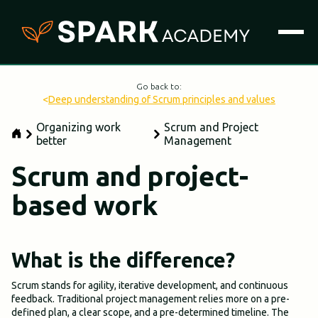
Go back to:
<
Deep understanding of Scrum principles and values
Organizing work
Scrum and Project
better
Management
Scrum and project-
based work
What is the difference?
Scrum stands for agility, iterative development, and continuous
feedback. Traditional project management relies more on a pre-
defined plan, a clear scope, and a pre-determined timeline. The