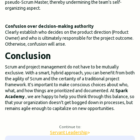
pseudo-Scrum Master, thereby undermining the team's self-
organizing aspect.
Confusion over decision-making authority
Clearly establish who decides on the product direction (Product
Owner) and who is ultimately responsible for the project outcome.
Otherwise, confusion will arise.
Conclusion
Scrum and project management do not have to be mutually
exclusive. With a smart, hybrid approach, you can benefit from both
the agility of Scrum and the certainty of a traditional project
framework. It's important to make conscious choices about who,
what, and how things are prioritized and documented. At
Spark
Academy
, we are happy to help you think through this balance, so
that your organization doesn't get bogged down in processes, but
remains agile enough to capitalize on new opportunities.
Continue to:
Servant Leadership
>