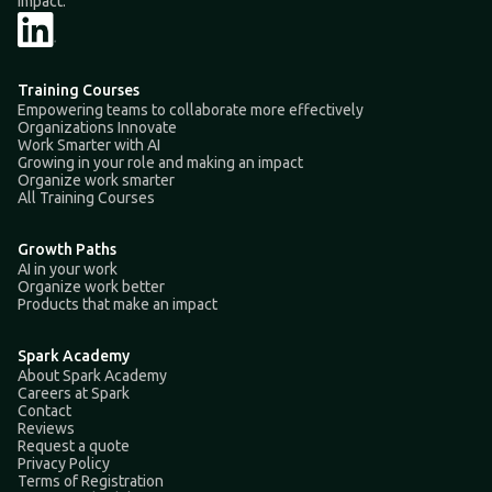
impact.
Training Courses
Empowering teams to collaborate more effectively
Organizations Innovate
Work Smarter with AI
Growing in your role and making an impact
Organize work smarter
All Training Courses
Growth Paths
AI in your work
Organize work better
Products that make an impact
Spark Academy
About Spark Academy
Careers at Spark
Contact
Reviews
Request a quote
Privacy Policy
Terms of Registration