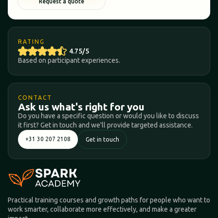
Request a quote
RATING
4.75/5
Based on participant experiences.
CONTACT
Ask us what's right for you
Do you have a specific question or would you like to discuss
it first? Get in touch and we'll provide targeted assistance.
+31 30 207 2108
Get in touch
Practical training courses and growth paths for people who want to
work smarter, collaborate more effectively, and make a greater