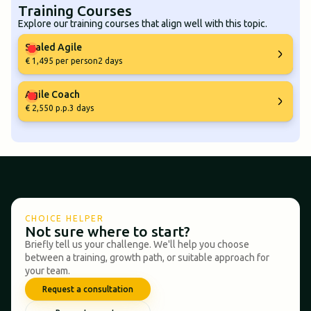
Training Courses
Explore our training courses that align well with this topic.
Scaled Agile
€ 1,495 per person
2 days
Agile Coach
€ 2,550 p.p.
3 days
CHOICE HELPER
Not sure where to start?
Briefly tell us your challenge. We'll help you choose
between a training, growth path, or suitable approach for
your team.
Request a consultation