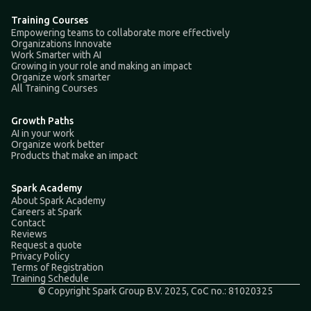
Training Courses
Empowering teams to collaborate more effectively
Organizations Innovate
Work Smarter with AI
Growing in your role and making an impact
Organize work smarter
All Training Courses
Growth Paths
AI in your work
Organize work better
Products that make an impact
Spark Academy
About Spark Academy
Careers at Spark
Contact
Reviews
Request a quote
Privacy Policy
Terms of Registration
Training Schedule
© Copyright Spark Group B.V. 2025, CoC no.: 81020325