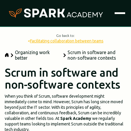
Go back to:
<
Facilitating collaboration between teams
Organizing work
Scrum in software and
better
non-software contexts
Scrum in software and
non-software contexts
When you think of Scrum, software development might
immediately come to mind. However, Scrum has long since moved
beyond just the IT sector. With its principles of agility,
collaboration, and continuous feedback, Scrum can be incredibly
valuable in other fields too. At
Spark Academy
we regularly
support teams looking to implement Scrum outside the traditional
tech industry.