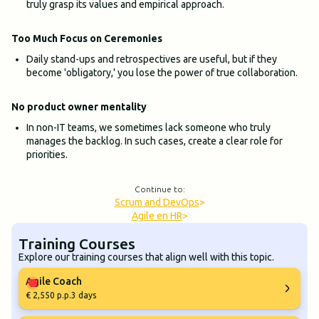
truly grasp its values and empirical approach.
Too Much Focus on Ceremonies
Daily stand-ups and retrospectives are useful, but if they
become 'obligatory,' you lose the power of true collaboration.
No product owner mentality
In non-IT teams, we sometimes lack someone who truly
manages the backlog. In such cases, create a clear role for
priorities.
Continue to:
Scrum and DevOps
>
Agile en HR
>
Training Courses
Explore our training courses that align well with this topic.
Agile Coach
€ 2,550 p.p.
3 days