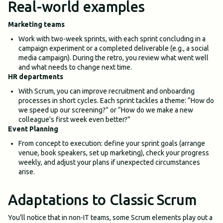
Real-world examples
Marketing teams
Work with two-week sprints, with each sprint concluding in a
campaign experiment or a completed deliverable (e.g., a social
media campaign). During the retro, you review what went well
and what needs to change next time.
HR departments
With Scrum, you can improve recruitment and onboarding
processes in short cycles. Each sprint tackles a theme: “How do
we speed up our screening?” or “How do we make a new
colleague's first week even better?”
Event Planning
From concept to execution: define your sprint goals (arrange
venue, book speakers, set up marketing), check your progress
weekly, and adjust your plans if unexpected circumstances
arise.
Adaptations to Classic Scrum
You'll notice that in non-IT teams, some Scrum elements play out a