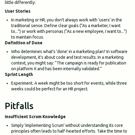
little differently:
User Stories
In marketing or HR, you don't always work with 'users' in the
traditional sense. Define clear goals (“As a marketer, I want
to...”) or work with personas (“As a new employee, I want to...”)
to maintain focus.
Definition of Done
Who determines what's 'done' in a marketing plan? In software
development, it's about code and test results. In a marketing
context, you might say: “The campaign is ready for publication
on platform X and has been internally validated.”
Sprint Length
Experiment. A week might be too short for events, while three
weeks could be perfect for an HR project.
Pitfalls
Insufficient Scrum Knowledge
Simply 'implementing Scrum' without understanding its core
principles often leads to half-hearted efforts. Take the time to