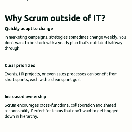
Why Scrum outside of IT?
Quickly adapt to change
In marketing campaigns, strategies sometimes change weekly. You
don't want to be stuck with a yearly plan that's outdated halfway
through.
Clear priorities
Events, HR projects, or even sales processes can benefit from
short sprints, each with a clear sprint goal.
Increased ownership
Scrum encourages cross-functional collaboration and shared
responsibility. Perfect for teams that don't want to get bogged
down in hierarchy.