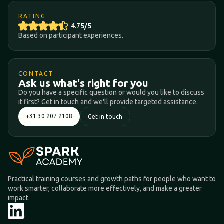
RATING
4.75/5
Based on participant experiences.
CONTACT
Ask us what's right for you
Do you have a specific question or would you like to discuss
it first? Get in touch and we'll provide targeted assistance.
+31 30 207 2108
Get in touch
Practical training courses and growth paths for people who want to
work smarter, collaborate more effectively, and make a greater
impact.