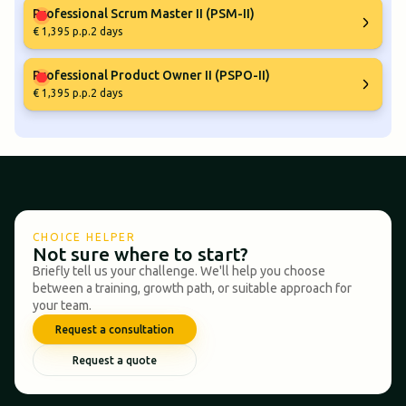
Professional Scrum Master II (PSM-II)
€ 1,395 p.p.
2 days
Professional Product Owner II (PSPO-II)
€ 1,395 p.p.
2 days
CHOICE HELPER
Not sure where to start?
Briefly tell us your challenge. We'll help you choose
between a training, growth path, or suitable approach for
your team.
Request a consultation
Request a quote