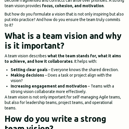
become fragmented and conflicts can arise over priorities. A strong
team vision provides
focus, cohesion, and motivation
.
But how do you formulate a vision that is not only inspiring but also
put into practice? And how do you ensure the team truly commits
to it?
What is a team vision and why
is it important?
A team vision describes
what the team stands for, what it aims
to achieve, and how it collaborates
. It helps with:
Setting clear goals
– Everyone knows the shared direction.
Making decisions
– Does a task or project align with the
vision?
Increasing engagement and motivation
– Teams with a
strong vision collaborate more effectively.
A team vision is not only important for self-managing Agile teams,
but also for leadership teams, project teams, and operational
teams.
How do you write a strong
team vision?