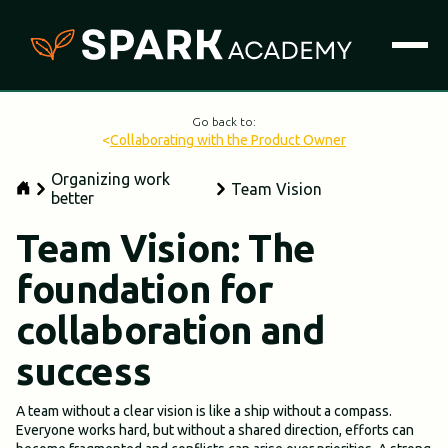
Go back to:
<
Collaborating with the Product Owner
Organizing work
Team Vision
better
Team Vision: The
foundation for
collaboration and
success
A team without a clear vision is like a ship without a compass.
Everyone works hard, but without a shared direction, efforts can