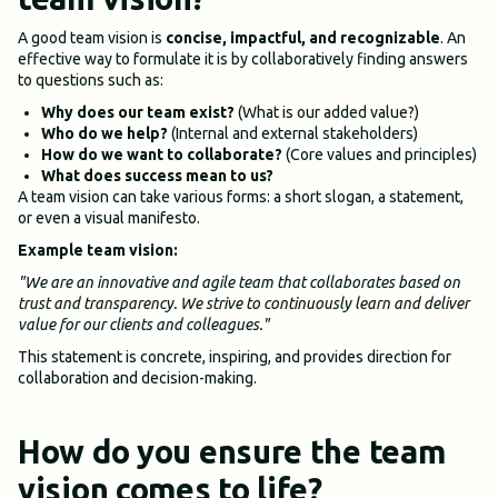
A good team vision is
concise, impactful, and recognizable
. An
effective way to formulate it is by collaboratively finding answers
to questions such as:
Why does our team exist?
(What is our added value?)
Who do we help?
(Internal and external stakeholders)
How do we want to collaborate?
(Core values and principles)
What does success mean to us?
A team vision can take various forms: a short slogan, a statement,
or even a visual manifesto.
Example team vision:
"We are an innovative and agile team that collaborates based on
trust and transparency. We strive to continuously learn and deliver
value for our clients and colleagues."
This statement is concrete, inspiring, and provides direction for
collaboration and decision-making.
How do you ensure the team
vision comes to life?