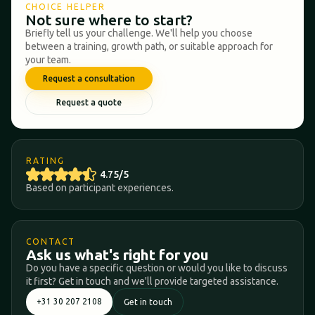
CHOICE HELPER
Not sure where to start?
Briefly tell us your challenge. We'll help you choose
between a training, growth path, or suitable approach for
your team.
Request a consultation
Request a quote
RATING
4.75/5
Based on participant experiences.
CONTACT
Ask us what's right for you
Do you have a specific question or would you like to discuss
it first? Get in touch and we'll provide targeted assistance.
+31 30 207 2108
Get in touch