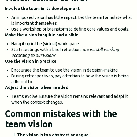
Involve the team in its development
An imposed vision has little impact. Let the team formulate what
is important themselves.
Use a workshop or brainstorm to define core values and goals.
Make the vision tangible and visible
Hang it up in the (virtual) workspace.
Start meetings with a brief reflection:
are we still working
according to our vision?
Use the vision in practice
Encourage the team to use the vision in decision-making.
During retrospectives, pay attention to how the vision is being
adhered to.
Adjust the vision when needed
Teams evolve. Ensure the vision remains relevant and adapt it
when the context changes.
Common mistakes with the
team vision
The vision is too abstract or vague