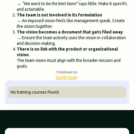
→
“We want to be the best team”
says little. Make it specific
and actionable.
The team is not involved in its formulation
→ An imposed vision feels like management speak. Create
the vision together.
The vision becomes a document that gets filed away
→ Ensure the team actively uses the vision in collaboration
and decision-making.
There is no link with the product or organizational
vision
The team vision must align with the broader mission and
goals.
Continue to:
Sprint Goal
>
No training courses found.