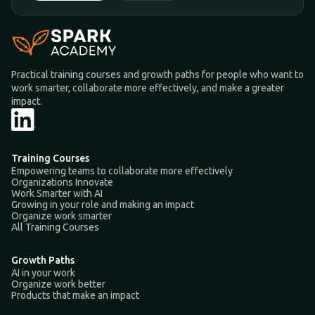
Practical training courses and growth paths for people who want to
work smarter, collaborate more effectively, and make a greater
impact.
Training Courses
Empowering teams to collaborate more effectively
Organizations Innovate
Work Smarter with AI
Growing in your role and making an impact
Organize work smarter
All Training Courses
Growth Paths
AI in your work
Organize work better
Products that make an impact