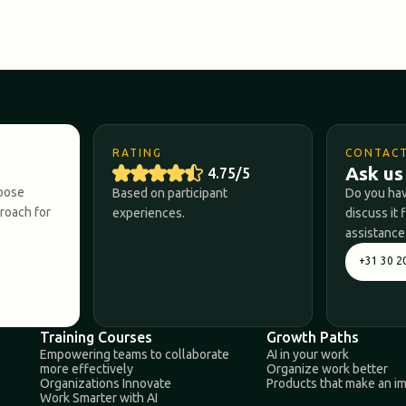
RATING
CONTAC
Ask us
4.75/5
hoose
Based on participant
Do you hav
proach for
experiences.
discuss it 
assistance
+31 30 2
Training Courses
Growth Paths
Empowering teams to collaborate
AI in your work
more effectively
Organize work better
Organizations Innovate
Products that make an i
Work Smarter with AI