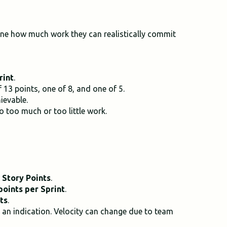
ine how much work they can realistically commit
rint
.
13 points, one of 8, and one of 5.
ievable.
 too much or too little work.
 Story Points
.
points per Sprint
.
ts
.
t an indication. Velocity can change due to team