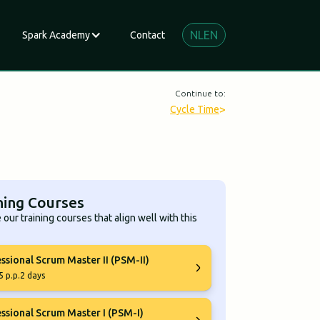
NL
EN
Spark Academy
Contact
Continue to:
>
Cycle Time
ning Courses
 our training courses that align well with this
ssional Scrum Master II (PSM-II)
5 p.p.
2 days
ssional Scrum Master I (PSM-I)