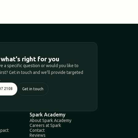
T
 what's right for you
e a specific question or would you like to
first? Get in touch and we'll provide targeted
.
07 2108
Get in touch
Spark Academy
About Spark Academy
Careers at Spark
mpact
Contact
Reviews