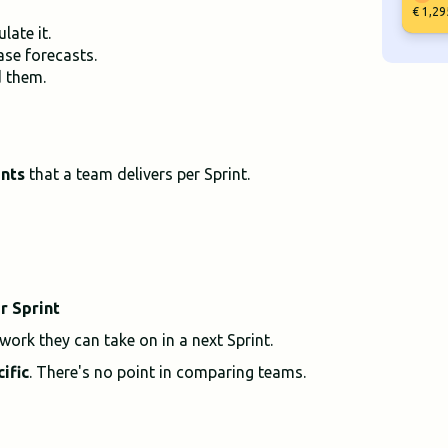
€ 1,29
late it.
ase forecasts.
d them.
ints
that a team delivers per Sprint.
r Sprint
ork they can take on in a next Sprint.
ific
. There's no point in comparing teams.