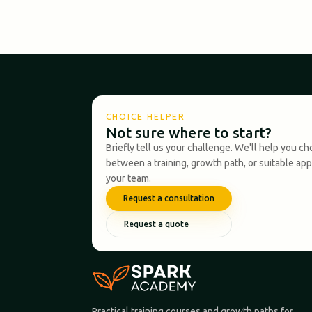
CHOICE HELPER
Not sure where to start?
Briefly tell us your challenge. We'll help you c
between a training, growth path, or suitable ap
your team.
Request a consultation
Request a quote
Practical training courses and growth paths for