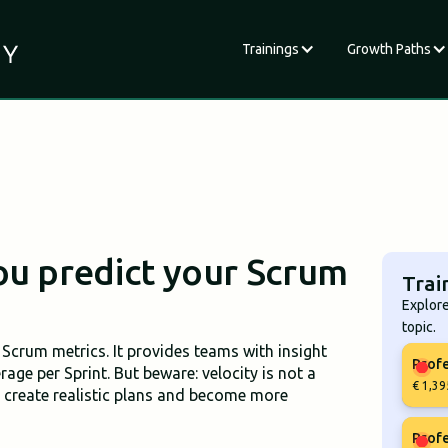
Trainings
Growth Paths
ou predict your Scrum
Trai
Explore
topic.
Scrum metrics. It provides teams with insight
Profe
ge per Sprint. But beware: velocity is not a
€ 1,39
o create realistic plans and become more
Profe