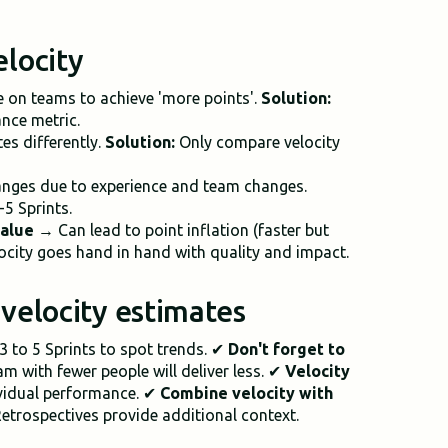
elocity
 on teams to achieve 'more points'.
Solution:
ance metric.
s differently.
Solution:
Only compare velocity
nges due to experience and team changes.
-5 Sprints.
value
→ Can lead to point inflation (faster but
ocity goes hand in hand with quality and impact.
r velocity estimates
 3 to 5 Sprints to spot trends. ✔
Don't forget to
m with fewer people will deliver less. ✔
Velocity
ividual performance. ✔
Combine velocity with
etrospectives provide additional context.