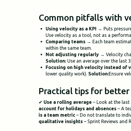
Common pitfalls with v
Using velocity as a KPI
→ Puts pressure
Use velocity as a tool, not as a perform
Comparing teams
→ Each team estimate
within the same team.
Not adjusting regularly
→ Velocity cha
Solution:
Use an average over the last 3
Focusing on high velocity instead of 
lower quality work).
Solution:
Ensure vel
Practical tips for bette
✔
Use a rolling average
– Look at the last
account for holidays and absences
– A tea
is a team metric
– Do not translate to ind
qualitative insights
– Sprint Reviews and R