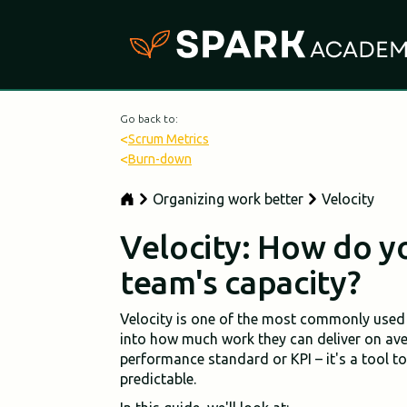
Go back to:
<
Scrum Metrics
<
Burn-down
Organizing work better
Velocity
Velocity: How do y
team's capacity?
Velocity is one of the most commonly used 
into how much work they can deliver on avera
performance standard or KPI – it's a tool t
predictable.