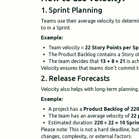
1. Sprint Planning
Teams use their average velocity to determ
to in a Sprint.
Example:
Team velocity =
22 Story Points per Sp
The Product Backlog contains a Story of 
The team decides that
13 + 8 = 21
is ach
Velocity ensures that teams don't commit to
2. Release Forecasts
Velocity also helps with long-term planning.
Example:
A project has a
Product Backlog of 220
The team has an average velocity of
22 
Estimated duration:
220 ÷ 22 = 10 Sprin
Please note: This is not a hard deadline, bu
changes, complexity, or external factors.