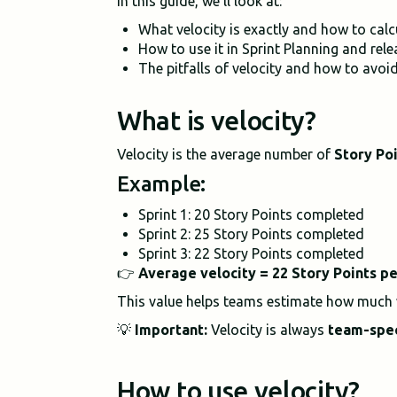
In this guide, we'll look at:
What velocity is exactly and how to calcu
How to use it in Sprint Planning and rele
The pitfalls of velocity and how to avoi
What is velocity?
Velocity is the average number of
Story Po
Example:
Sprint 1: 20 Story Points completed
Sprint 2: 25 Story Points completed
Sprint 3: 22 Story Points completed
👉
Average velocity = 22 Story Points pe
This value helps teams estimate how much w
💡
Important:
Velocity is always
team-spec
How to use velocity?