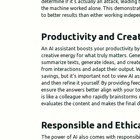
determine if it's actually an attack, leading
the machine worked alone. This demonstrat
to better results than either working indepe
Productivity and Creat
An AI assistant boosts your productivity b
creative energy for what truly matters. Gen
summarize texts, generate ideas, and creat
from interactions and adapt their output. W
savings, but it's important not to view AI as
and then refine it yourself. By providing fe
ensure the answers better align with your t
is like a colleague who rapidly brainstorms
evaluates the content and makes the final d
Responsible and Ethic
The power of AI also comes with responsibili