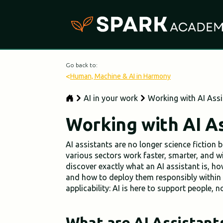
Go back to:
<
Human, Machine & AI in Harmony
AI in your work
Working with AI Assi
Working with AI As
AI assistants are no longer science fiction 
various sectors work faster, smarter, and wi
discover exactly what an AI assistant is, ho
and how to deploy them responsibly within 
applicability: AI is here to support people, 
What are AI Assistant