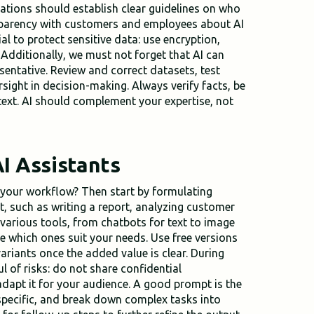
izations should establish clear guidelines on who
sparency with customers and employees about AI
ial to protect sensitive data: use encryption,
 Additionally, we must not forget that AI can
esentative. Review and correct datasets, test
sight in decision-making. Always verify facts, be
text. AI should complement your expertise, not
I Assistants
o your workflow? Then start by formulating
, such as writing a report, analyzing customer
 various tools, from chatbots for text to image
e which ones suit your needs. Use free versions
ariants once the added value is clear. During
l of risks: do not share confidential
adapt it for your audience. A good prompt is the
 specific, and break down complex tasks into