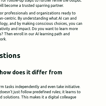
 for follow-up steps to further refine the output.
ill become a trusted sparring partner.
for professionals and organizations ready to
n-centric. By understanding what AI can and
ology, and by making conscious choices, you can
ativity and impact. Do you want to learn more
s? Then enroll in our AI learning path and
ork.
stions
 how does it differ from
rm tasks independently and even take initiative.
doesn't just follow predefined rules; it learns to
d solutions. This makes it a digital colleague