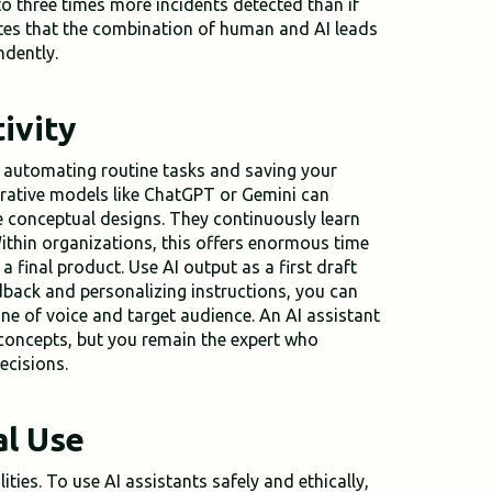
 to three times more incidents detected than if
es that the combination of human and AI leads
ndently.
ivity
y automating routine tasks and saving your
erative models like ChatGPT or Gemini can
e conceptual designs. They continuously learn
ithin organizations, this offers enormous time
 a final product. Use AI output as a first draft
edback and personalizing instructions, you can
one of voice and target audience. An AI assistant
 concepts, but you remain the expert who
ecisions.
al Use
ties. To use AI assistants safely and ethically,