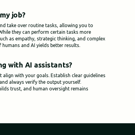
 my job?
nd take over routine tasks, allowing you to
 While they can perform certain tasks more
 such as empathy, strategic thinking, and complex
f humans and AI yields better results.
ng with AI assistants?
 align with your goals. Establish clear guidelines
 and always verify the output yourself.
uilds trust, and human oversight remains