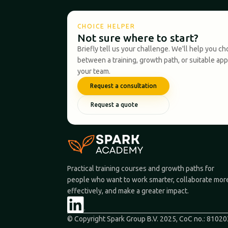
CHOICE HELPER
Not sure where to start?
Briefly tell us your challenge. We'll help you c
between a training, growth path, or suitable ap
your team.
Request a consultation
Request a quote
Practical training courses and growth paths for
people who want to work smarter, collaborate mor
effectively, and make a greater impact.
© Copyright Spark Group B.V. 2025, CoC no.: 8102