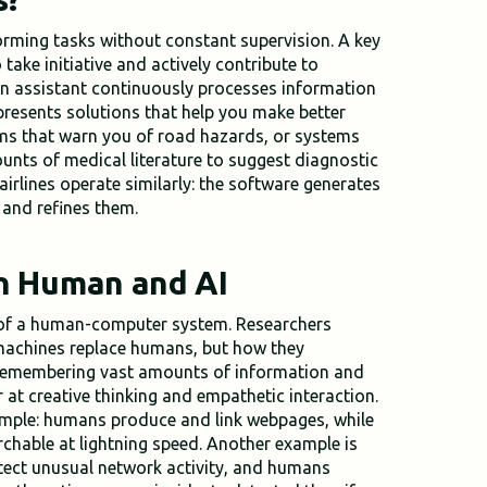
orming tasks without constant supervision. A key
o take initiative and actively contribute to
n assistant continuously processes information
 presents solutions that help you make better
ems that warn you of road hazards, or systems
unts of medical literature to suggest diagnostic
irlines operate similarly: the software generates
and refines them.
n Human and AI
t of a human-computer system. Researchers
 machines replace humans, but how they
 remembering vast amounts of information and
r at creative thinking and empathetic interaction.
ample: humans produce and link webpages, while
chable at lightning speed. Another example is
etect unusual network activity, and humans