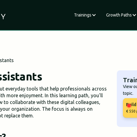
Trainings
Growth Paths
stants
sistants
Trai
View ou
but everyday tools that help professionals across
topic.
th more enjoyment. In this learning path, you'll
w to collaborate with these digital colleagues,
Build
your organization. The focus is always on
€ 550 
not replace them.
s?