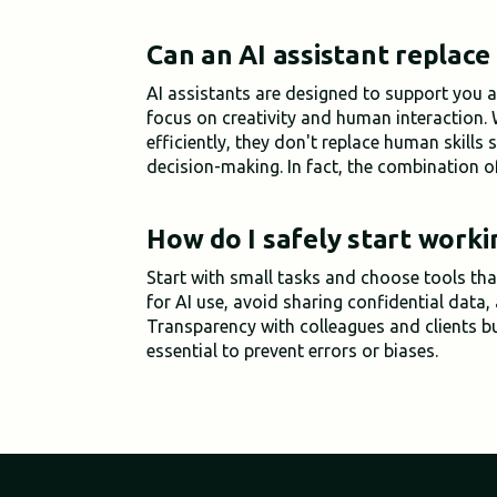
Can an AI assistant replace
AI assistants are designed to support you a
focus on creativity and human interaction.
efficiently, they don't replace human skills
decision-making. In fact, the combination o
How do I safely start worki
Start with small tasks and choose tools that
for AI use, avoid sharing confidential data,
Transparency with colleagues and clients b
essential to prevent errors or biases.