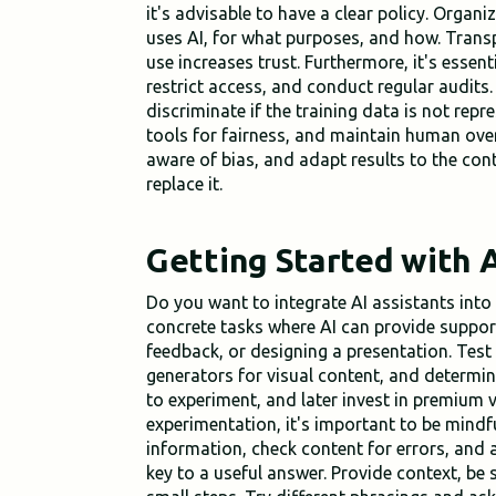
it's advisable to have a clear policy. Organ
uses AI, for what purposes, and how. Tran
use increases trust. Furthermore, it's essent
restrict access, and conduct regular audits.
discriminate if the training data is not repr
tools for fairness, and maintain human over
aware of bias, and adapt results to the con
replace it.
Getting Started with A
Do you want to integrate AI assistants int
concrete tasks where AI can provide support
feedback, or designing a presentation. Test
generators for visual content, and determin
to experiment, and later invest in premium v
experimentation, it's important to be mindfu
information, check content for errors, and 
key to a useful answer. Provide context, be