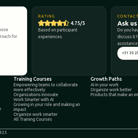
RATING
CONTAC
Ask us
4.75/5
hoose
Based on participant
Do you hav
proach for
experiences.
discuss it 
assistance
+31 30 2
Training Courses
Growth Paths
Empowering teams to collaborate
AI in your work
more effectively
Organize work better
Organizations Innovate
Products that make an i
Work Smarter with AI
Growing in your role and making an
e
impact
Organize work smarter
All Training Courses
0325