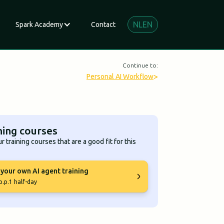
NL
EN
Spark Academy
Contact
Continue to:
>
Personal AI Workflow
ning courses
r training courses that are a good fit for this
 your own AI agent training
p.p.
1 half-day