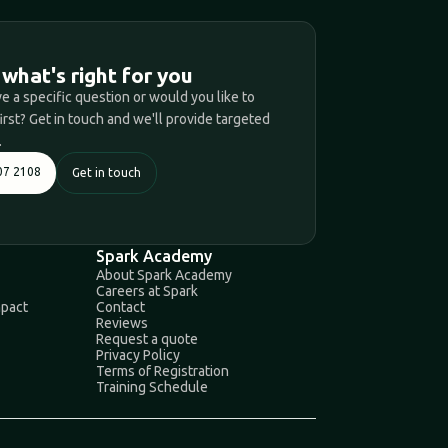
T
 what's right for you
e a specific question or would you like to
first? Get in touch and we'll provide targeted
.
07 2108
Get in touch
Spark Academy
About Spark Academy
Careers at Spark
mpact
Contact
Reviews
Request a quote
Privacy Policy
Terms of Registration
Training Schedule