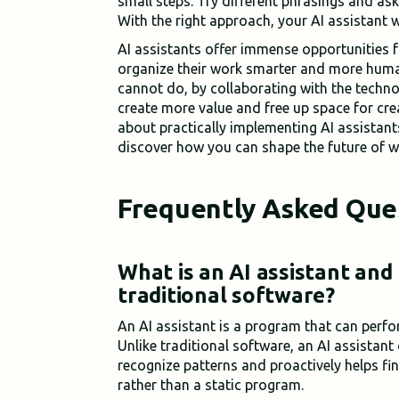
small steps. Try different phrasings and ask
With the right approach, your AI assistant w
AI assistants offer immense opportunities 
organize their work smarter and more huma
cannot do, by collaborating with the techn
create more value and free up space for cre
about practically implementing AI assistant
discover how you can shape the future of w
Frequently Asked Que
What is an AI assistant and
traditional software?
An AI assistant is a program that can perfo
Unlike traditional software, an AI assistant 
recognize patterns and proactively helps fin
rather than a static program.