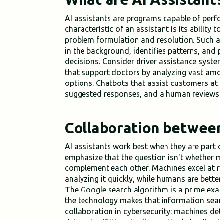
AI assistants are programs capable of perf
characteristic of an assistant is its ability t
problem formulation and resolution. Such a
in the background, identifies patterns, and
decisions. Consider driver assistance syst
that support doctors by analyzing vast amo
options. Chatbots that assist customers at a
suggested responses, and a human reviews 
Collaboration betwee
AI assistants work best when they are par
emphasize that the question isn't whether
complement each other. Machines excel at
analyzing it quickly, while humans are bette
The Google search algorithm is a prime ex
the technology makes that information sear
collaboration in cybersecurity: machines d