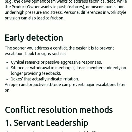
(e.g., the development team wants to address technical debt, while
the Product Owner wants to push features), or miscommunication
under high pressure and stress. Personal differences in work style
or vision can also lead to friction.
Early detection
The sooner you address a conflict, the easier it is to prevent
escalation. Look for signs such as:
Cynical remarks or passive-aggressive responses.
Silence or withdrawal in meetings (a team member suddenly no
longer providing feedback).
'Jokes' that actually indicate irritation.
An open and proactive attitude can prevent major escalations later
on.
Conflict resolution methods
1. Servant Leadership