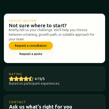
CHOICE HELPER
Not sure where to start?
Briefly tell us your challenge. We'll help you choose
between a training, growth path, or suitable approach for
your team.
Request a consultation
Request a quote
RATING
4.75/5
Based on participant experiences.
CONTACT
Ask us what's right for you