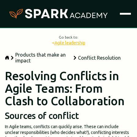
Go back to:
<
Agile leadership
Products that make an
Conflict Resolution
impact
Resolving Conflicts in
Agile Teams: From
Clash to Collaboration
Sources of conflict
In Agile teams, conflicts can quickly arise. These can include
unclear responsibilities (who decides what?), conflicting interests