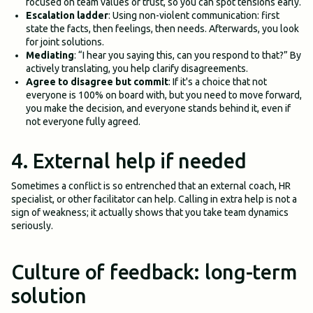
focused on team values or trust, so you can spot tensions early.
Escalation ladder
: Using non-violent communication: first
state the facts, then feelings, then needs. Afterwards, you look
for joint solutions.
Mediating
: “I hear you saying this, can you respond to that?” By
actively translating, you help clarify disagreements.
Agree to disagree but commit
: If it's a choice that not
everyone is 100% on board with, but you need to move forward,
you make the decision, and everyone stands behind it, even if
not everyone fully agreed.
4. External help if needed
Sometimes a conflict is so entrenched that an external coach, HR
specialist, or other facilitator can help. Calling in extra help is not a
sign of weakness; it actually shows that you take team dynamics
seriously.
Culture of feedback: long-term
solution