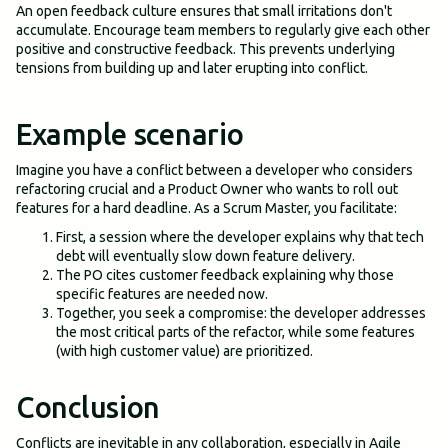
An open feedback culture ensures that small irritations don't
accumulate. Encourage team members to regularly give each other
positive and constructive feedback. This prevents underlying
tensions from building up and later erupting into conflict.
Example scenario
Imagine you have a conflict between a developer who considers
refactoring crucial and a Product Owner who wants to roll out
features for a hard deadline. As a Scrum Master, you facilitate:
First, a session where the developer explains why that tech
debt will eventually slow down feature delivery.
The PO cites customer feedback explaining why those
specific features are needed now.
Together, you seek a compromise: the developer addresses
the most critical parts of the refactor, while some features
(with high customer value) are prioritized.
Conclusion
Conflicts are inevitable in any collaboration, especially in Agile