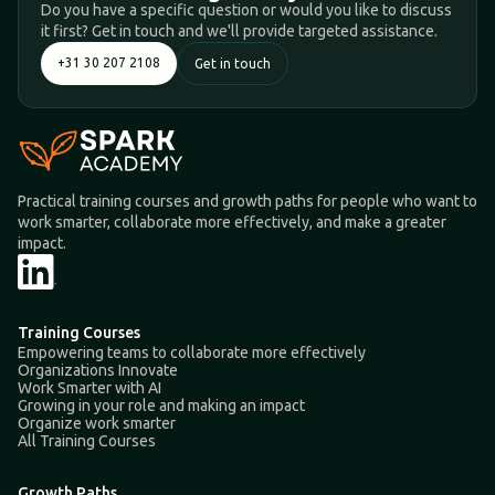
Do you have a specific question or would you like to discuss
it first? Get in touch and we'll provide targeted assistance.
+31 30 207 2108
Get in touch
Practical training courses and growth paths for people who want to
work smarter, collaborate more effectively, and make a greater
impact.
Training Courses
Empowering teams to collaborate more effectively
Organizations Innovate
Work Smarter with AI
Growing in your role and making an impact
Organize work smarter
All Training Courses
Growth Paths