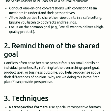
The Scrum Master or PO can act as a neutral facilitator:
Conduct one-on-one conversations with conflicting team
members to understand their perspectives.
Allow both parties to share their viewpoints in a safe setting.
Ensure you listen to both facts and feelings.
Focus on the common goal (e.g., ‘We all want to deliver a high-
quality product’).
2. Remind them of the shared
goal
Conflicts often arise because people focus on small details or
individual priorities. By referring to the overarching sprint goal,
product goal, or business outcome, you help people rise above
their differences of opinion. 'Why are we doing this in the first
place?' can provide perspective.
3. Techniques
Retrospective formats
: Use special retrospective formats