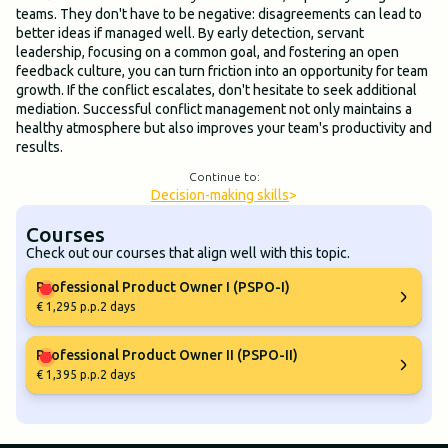
teams. They don't have to be negative: disagreements can lead to
better ideas if managed well. By early detection, servant
leadership, focusing on a common goal, and fostering an open
feedback culture, you can turn friction into an opportunity for team
growth. If the conflict escalates, don't hesitate to seek additional
mediation. Successful conflict management not only maintains a
healthy atmosphere but also improves your team's productivity and
results.
Continue to:
Decision-making skills
>
Courses
Check out our courses that align well with this topic.
Professional Product Owner I (PSPO-I)
€ 1,295 p.p.
2 days
Professional Product Owner II (PSPO-II)
€ 1,395 p.p.
2 days