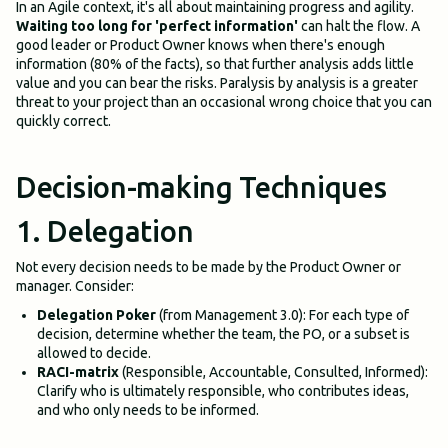
In an Agile context, it's all about maintaining progress and agility.
Waiting too long for 'perfect information'
can halt the flow. A
good leader or Product Owner knows when there's enough
information (80% of the facts), so that further analysis adds little
value and you can bear the risks. Paralysis by analysis is a greater
threat to your project than an occasional wrong choice that you can
quickly correct.
Decision-making Techniques
1. Delegation
Not every decision needs to be made by the Product Owner or
manager. Consider:
Delegation Poker
(from Management 3.0): For each type of
decision, determine whether the team, the PO, or a subset is
allowed to decide.
RACI-matrix
(Responsible, Accountable, Consulted, Informed):
Clarify who is ultimately responsible, who contributes ideas,
and who only needs to be informed.