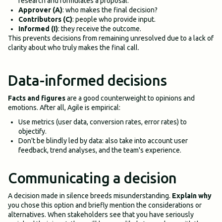
research and formulates a proposal.
Approver (A)
: who makes the final decision?
Contributors (C)
: people who provide input.
Informed (I)
: they receive the outcome.
This prevents decisions from remaining unresolved due to a lack of
clarity about who truly makes the final call.
Data-informed decisions
Facts and figures
are a good counterweight to opinions and
emotions. After all, Agile is empirical:
Use metrics (user data, conversion rates, error rates) to
objectify.
Don't be blindly led by data: also take into account user
feedback, trend analyses, and the team's experience.
Communicating a decision
A decision made in silence breeds misunderstanding.
Explain why
you chose this option and briefly mention the considerations or
alternatives. When stakeholders see that you have seriously