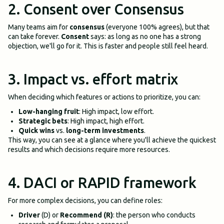
2. Consent over Consensus
Many teams aim for
consensus
(everyone 100% agrees), but that
can take forever.
Consent
says: as long as no one has a strong
objection, we'll go for it. This is faster and people still feel heard.
3. Impact vs. effort matrix
When deciding which features or actions to prioritize, you can:
Low-hanging fruit
: High impact, low effort.
Strategic bets
: High impact, high effort.
Quick wins
vs.
long-term investments
.
This way, you can see at a glance where you'll achieve the quickest
results and which decisions require more resources.
4. DACI or RAPID framework
For more complex decisions, you can define roles:
Driver
(D) or
Recommend (R)
: the person who conducts