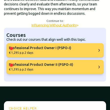
decisions clearly and evaluate them afterwards, so your team
continues to improve. This way you maintain momentum and
prevent getting bogged down in endless discussions.
Continue to:
Influencing Without Authority
>
Courses
Check out our courses that align well with this topic.
Professional Product Owner I (PSPO-I)
€ 1,295 p.p.
2 days
Professional Product Owner II (PSPO-II)
€ 1,395 p.p.
2 days
CHOICE HELPER