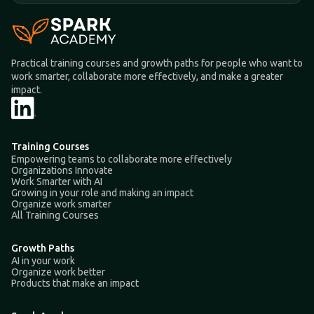
Practical training courses and growth paths for people who want to
work smarter, collaborate more effectively, and make a greater
impact.
Training Courses
Empowering teams to collaborate more effectively
Organizations Innovate
Work Smarter with AI
Growing in your role and making an impact
Organize work smarter
All Training Courses
Growth Paths
AI in your work
Organize work better
Products that make an impact