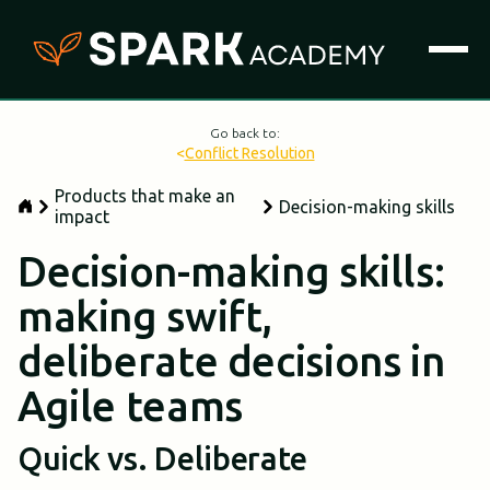
Go back to:
<
Conflict Resolution
Products that make an
Decision-making skills
impact
Decision-making skills:
making swift,
deliberate decisions in
Agile teams
Quick vs. Deliberate