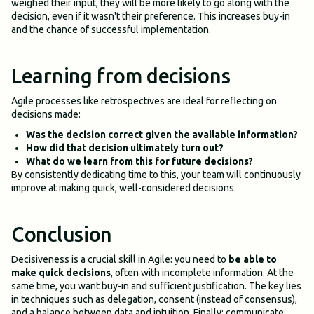
weighed their input, they will be more likely to go along with the
decision, even if it wasn't their preference. This increases buy-in
and the chance of successful implementation.
Learning from decisions
Agile processes like retrospectives are ideal for reflecting on
decisions made:
Was the decision correct given the available information?
How did that decision ultimately turn out?
What do we learn from this for future decisions?
By consistently dedicating time to this, your team will continuously
improve at making quick, well-considered decisions.
Conclusion
Decisiveness is a crucial skill in Agile: you need to
be able to
make quick decisions
, often with incomplete information. At the
same time, you want buy-in and sufficient justification. The key lies
in techniques such as delegation, consent (instead of consensus),
and a balance between data and intuition. Finally: communicate