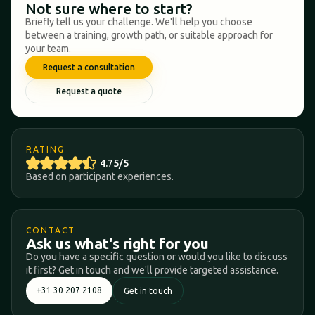
Not sure where to start?
Briefly tell us your challenge. We'll help you choose
between a training, growth path, or suitable approach for
your team.
Request a consultation
Request a quote
RATING
4.75/5
Based on participant experiences.
CONTACT
Ask us what's right for you
Do you have a specific question or would you like to discuss
it first? Get in touch and we'll provide targeted assistance.
+31 30 207 2108
Get in touch