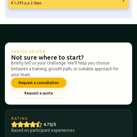
€ 1,395 p.p.
2 days
CHOICE HELPER
Not sure where to start?
Briefly tell us your challenge. We'll help you choose
between a training, growth path, or suitable approach for
your team.
Request a consultation
Request a quote
RATING
4.75/5
Based on participant experiences.