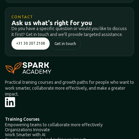
CONTACT
Ask us what's right for you
Do you have a specific question or would you like to discuss
it first? Get in touch and we'll provide targeted assistance.
+31 30 207 2108
Get in touch
Practical training courses and growth paths for people who want to
work smarter, collaborate more effectively, and make a greater
impact.
Training Courses
Empowering teams to collaborate more effectively
Organizations Innovate
Work Smarter with AI