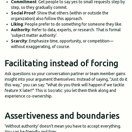
Commitment
: Get people to say yes to small requests step by
step, so they gradually commit.
Social Proof
: Show that others (within or outside the
organization) also follow this approach.
Liking
: People prefer to do something for someone they like.
Authority
: Refer to data, experts, or research. That is formal
'subject matter authority'.
Scarcity
: Emphasize time, opportunity, or competition—
without exaggerating, of course.
Facilitating instead of forcing
Ask questions so your conversation partner or team member gains
insight into your argument themselves. Instead of saying, "Just do it
this way," you can say: "What do you think will happen if we tackle
feature X later?" This is Socratic: you let them think along and
experience co-ownership.
Assertiveness and boundaries
'Without authority' doesn't mean you have to accept everything.
You can be friendly and firm: