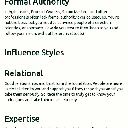
Formal Authority
In Agile teams, Product Owners, Scrum Masters, and other
professionals often lack formal authority over colleagues. You're
not the boss, but you need to convince people of a direction,
priorities, or approach. How do you ensure they listen to you and
follow your vision, without hierarchical tools?
Influence Styles
Relational
Good relationships and trust form the foundation. People are more
likely to listen to you and support you if they respect you and if you
take them seriously. So, take the time to truly get to know your
colleagues and take their ideas seriously.
Expertise