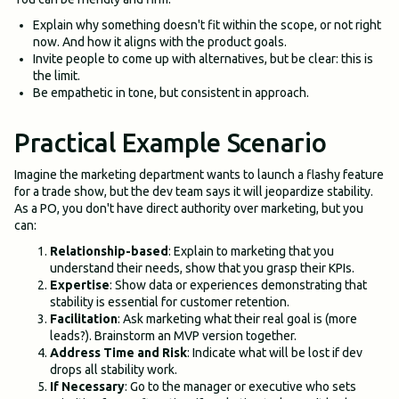
Explain why something doesn't fit within the scope, or not right
now. And how it aligns with the product goals.
Invite people to come up with alternatives, but be clear: this is
the limit.
Be empathetic in tone, but consistent in approach.
Practical Example Scenario
Imagine the marketing department wants to launch a flashy feature
for a trade show, but the dev team says it will jeopardize stability.
As a PO, you don't have direct authority over marketing, but you
can:
Relationship-based
: Explain to marketing that you
understand their needs, show that you grasp their KPIs.
Expertise
: Show data or experiences demonstrating that
stability is essential for customer retention.
Facilitation
: Ask marketing what their real goal is (more
leads?). Brainstorm an MVP version together.
Address Time and Risk
: Indicate what will be lost if dev
drops all stability work.
If Necessary
: Go to the manager or executive who sets