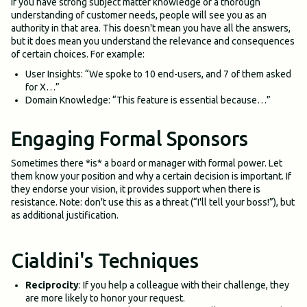
If you have strong subject matter knowledge or a thorough
understanding of customer needs, people will see you as an
authority in that area. This doesn't mean you have all the answers,
but it does mean you understand the relevance and consequences
of certain choices. For example:
User Insights: “We spoke to 10 end-users, and 7 of them asked
for X…”
Domain Knowledge: “This feature is essential because…”
Engaging Formal Sponsors
Sometimes there *is* a board or manager with formal power. Let
them know your position and why a certain decision is important. If
they endorse your vision, it provides support when there is
resistance. Note: don't use this as a threat (“I'll tell your boss!”), but
as additional justification.
Cialdini's Techniques
Reciprocity
: If you help a colleague with their challenge, they
are more likely to honor your request.