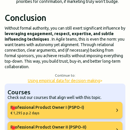
priorities for confirmation, if marketing truly won't budge.
Conclusion
Without formal authority, you can still exert significant influence by
leveraging engagement, respect, expertise, and subtle
influencing techniques
. In Agile teams, this is even the norm: you
want teams with autonomy yet alignment. Through relational
connection, clear arguments, and (if necessary) backing from
formal sponsors, you achieve results without imposing everything
top-down. This way, you build trust, buy-in, and better long-term
collaboration.
Continue to:
Using empirical data for decision-making
>
Courses
Check out our courses that align well with this topic.
Professional Product Owner I (PSPO-I)
€ 1,295 p.p.
2 days
Professional Product Owner II (PSPO-II)