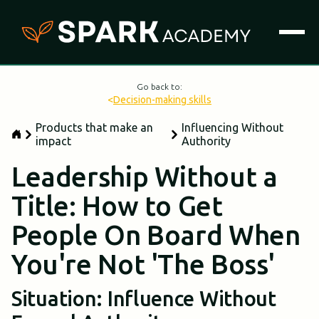
Go back to:
<
Decision-making skills
Products that make an
Influencing Without
impact
Authority
Leadership Without a
Title: How to Get
People On Board When
You're Not 'The Boss'
Situation: Influence Without