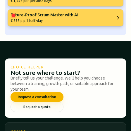
€ 1,495 per person
2 days
Future-Proof Scrum Master with AI
€ 575 p.p.
1 half-day
CHOICE HELPER
Not sure where to start?
Briefly tell us your challenge. We'll help you choose
between a training, growth path, or suitable approach for
your team.
Request a consultation
Request a quote