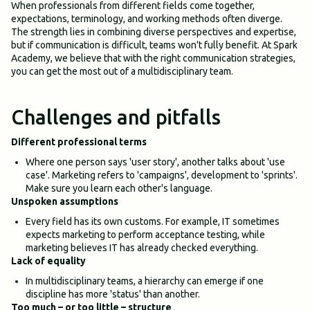
When professionals from different fields come together,
expectations, terminology, and working methods often diverge.
The strength lies in combining diverse perspectives and expertise,
but if communication is difficult, teams won't fully benefit. At Spark
Academy, we believe that with the right communication strategies,
you can get the most out of a multidisciplinary team.
Challenges and pitfalls
Different professional terms
Where one person says 'user story', another talks about 'use
case'. Marketing refers to 'campaigns', development to 'sprints'.
Make sure you learn each other's language.
Unspoken assumptions
Every field has its own customs. For example, IT sometimes
expects marketing to perform acceptance testing, while
marketing believes IT has already checked everything.
Lack of equality
In multidisciplinary teams, a hierarchy can emerge if one
discipline has more 'status' than another.
Too much – or too little – structure