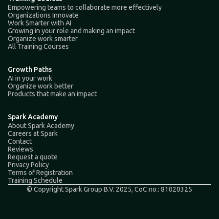
Empowering teams to collaborate more effectively
Organizations Innovate
Work Smarter with AI
Growing in your role and making an impact
Organize work smarter
All Training Courses
Growth Paths
AI in your work
Organize work better
Products that make an impact
Spark Academy
About Spark Academy
Careers at Spark
Contact
Reviews
Request a quote
Privacy Policy
Terms of Registration
Training Schedule
© Copyright Spark Group B.V. 2025, CoC no.: 81020325