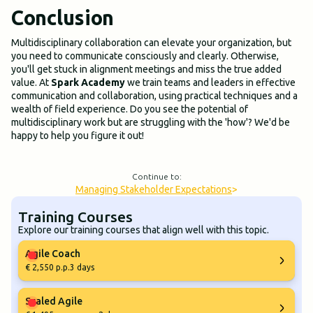
Conclusion
Multidisciplinary collaboration can elevate your organization, but
you need to communicate consciously and clearly. Otherwise,
you'll get stuck in alignment meetings and miss the true added
value. At
Spark Academy
we train teams and leaders in effective
communication and collaboration, using practical techniques and a
wealth of field experience. Do you see the potential of
multidisciplinary work but are struggling with the 'how'? We'd be
happy to help you figure it out!
Continue to:
Managing Stakeholder Expectations
>
Training Courses
Explore our training courses that align well with this topic.
Agile Coach
€ 2,550 p.p.
3 days
Scaled Agile