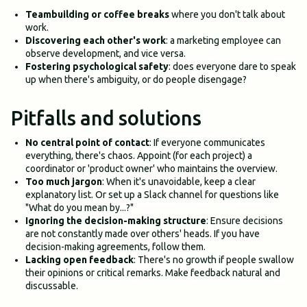
Teambuilding or coffee breaks
where you don't talk about
work.
Discovering each other's work
: a marketing employee can
observe development, and vice versa.
Fostering psychological safety
: does everyone dare to speak
up when there's ambiguity, or do people disengage?
Pitfalls and solutions
No central point of contact
: If everyone communicates
everything, there's chaos. Appoint (for each project) a
coordinator or 'product owner' who maintains the overview.
Too much jargon
: When it's unavoidable, keep a clear
explanatory list. Or set up a Slack channel for questions like
"What do you mean by...?"
Ignoring the decision-making structure
: Ensure decisions
are not constantly made over others' heads. If you have
decision-making agreements, follow them.
Lacking open feedback
: There's no growth if people swallow
their opinions or critical remarks. Make feedback natural and
discussable.