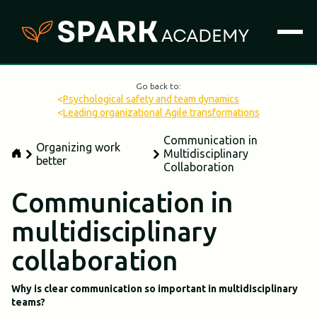
Go back to:
<
Psychological safety and team dynamics
<
Leading organizational Agile transformations
Communication in
Organizing work
Multidisciplinary
better
Collaboration
Communication in
multidisciplinary
collaboration
Why is clear communication so important in multidisciplinary
teams?