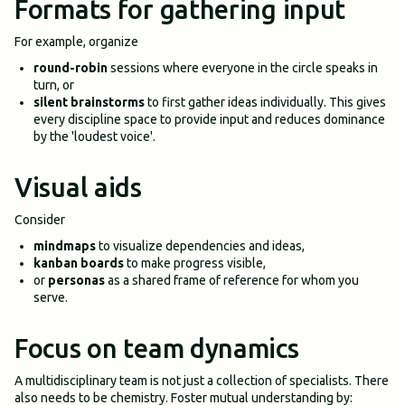
Formats for gathering input
For example, organize
round-robin
sessions where everyone in the circle speaks in
turn, or
silent brainstorms
to first gather ideas individually. This gives
every discipline space to provide input and reduces dominance
by the 'loudest voice'.
Visual aids
Consider
mindmaps
to visualize dependencies and ideas,
kanban boards
to make progress visible,
or
personas
as a shared frame of reference for whom you
serve.
Focus on team dynamics
A multidisciplinary team is not just a collection of specialists. There
also needs to be chemistry. Foster mutual understanding by: