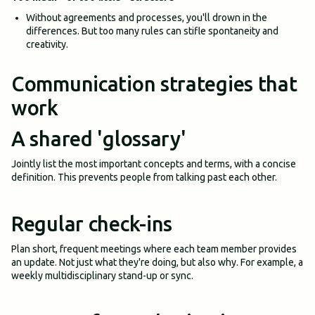
Without agreements and processes, you'll drown in the
differences. But too many rules can stifle spontaneity and
creativity.
Communication strategies that
work
A shared 'glossary'
Jointly list the most important concepts and terms, with a concise
definition. This prevents people from talking past each other.
Regular check-ins
Plan short, frequent meetings where each team member provides
an update. Not just what they're doing, but also why. For example, a
weekly multidisciplinary stand-up or sync.