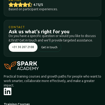
RATING
4.75/5
Based on participant experiences.
CONTACT
Ask us what's right for you
Do you have a specific question or would you like to discuss
it first? Get in touch and we'll provide targeted assistance.
+31 30 207 2108
Get in touch
Practical training courses and growth paths for people who want to
work smarter, collaborate more effectively, and make a greater
impact.
Training Courses