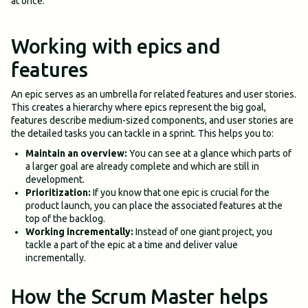
at once.
Working with epics and
features
An epic serves as an umbrella for related features and user stories.
This creates a hierarchy where epics represent the big goal,
features describe medium-sized components, and user stories are
the detailed tasks you can tackle in a sprint. This helps you to:
Maintain an overview:
You can see at a glance which parts of
a larger goal are already complete and which are still in
development.
Prioritization:
If you know that one epic is crucial for the
product launch, you can place the associated features at the
top of the backlog.
Working incrementally:
Instead of one giant project, you
tackle a part of the epic at a time and deliver value
incrementally.
How the Scrum Master helps