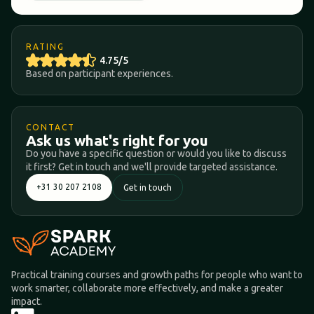
RATING
4.75/5
Based on participant experiences.
CONTACT
Ask us what's right for you
Do you have a specific question or would you like to discuss
it first? Get in touch and we'll provide targeted assistance.
+31 30 207 2108
Get in touch
Practical training courses and growth paths for people who want to
work smarter, collaborate more effectively, and make a greater
impact.