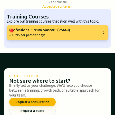
Continue to:
Acceptatiecriteria
>
Training Courses
Explore our training courses that align well with this topic.
Professional Scrum Master I (PSM-I)
€ 1,295 per person
2 days
CHOICE HELPER
Not sure where to start?
Briefly tell us your challenge. We'll help you choose
between a training, growth path, or suitable approach for
your team.
Request a consultation
Request a quote