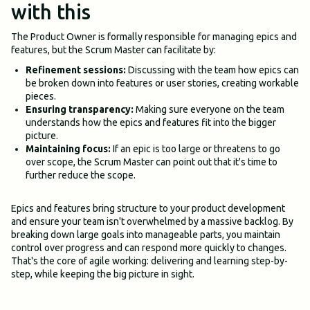
with this
The Product Owner is formally responsible for managing epics and
features, but the Scrum Master can facilitate by:
Refinement sessions:
Discussing with the team how epics can
be broken down into features or user stories, creating workable
pieces.
Ensuring transparency:
Making sure everyone on the team
understands how the epics and features fit into the bigger
picture.
Maintaining focus:
If an epic is too large or threatens to go
over scope, the Scrum Master can point out that it's time to
further reduce the scope.
Epics and features bring structure to your product development
and ensure your team isn't overwhelmed by a massive backlog. By
breaking down large goals into manageable parts, you maintain
control over progress and can respond more quickly to changes.
That's the core of agile working: delivering and learning step-by-
step, while keeping the big picture in sight.