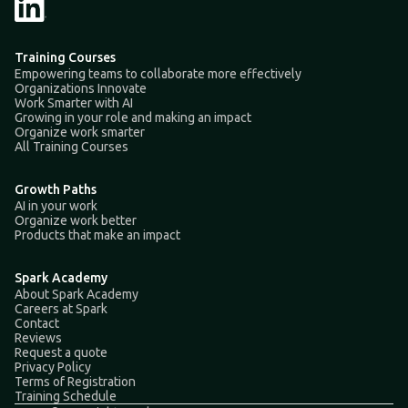
Training Courses
Empowering teams to collaborate more effectively
Organizations Innovate
Work Smarter with AI
Growing in your role and making an impact
Organize work smarter
All Training Courses
Growth Paths
AI in your work
Organize work better
Products that make an impact
Spark Academy
About Spark Academy
Careers at Spark
Contact
Reviews
Request a quote
Privacy Policy
Terms of Registration
Training Schedule