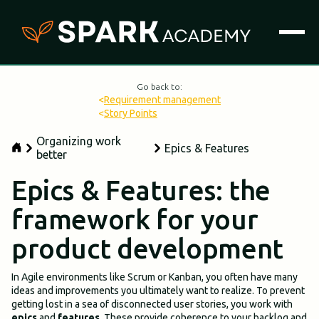
Go back to:
<
Requirement management
<
Story Points
Organizing work
Epics & Features
better
Epics & Features: the
framework for your
product development
In Agile environments like Scrum or Kanban, you often have many
ideas and improvements you ultimately want to realize. To prevent
getting lost in a sea of disconnected user stories, you work with
epics
and
features
. These provide coherence to your backlog and