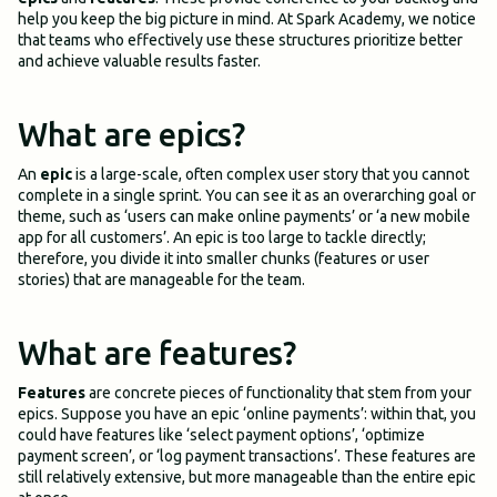
help you keep the big picture in mind. At Spark Academy, we notice
that teams who effectively use these structures prioritize better
and achieve valuable results faster.
What are epics?
An
epic
is a large-scale, often complex user story that you cannot
complete in a single sprint. You can see it as an overarching goal or
theme, such as ‘users can make online payments’ or ‘a new mobile
app for all customers’. An epic is too large to tackle directly;
therefore, you divide it into smaller chunks (features or user
stories) that are manageable for the team.
What are features?
Features
are concrete pieces of functionality that stem from your
epics. Suppose you have an epic ‘online payments’: within that, you
could have features like ‘select payment options’, ‘optimize
payment screen’, or ‘log payment transactions’. These features are
still relatively extensive, but more manageable than the entire epic