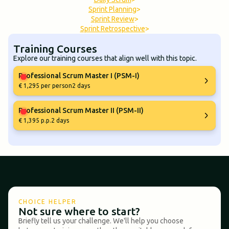
Sprint Planning
>
Sprint Review
>
Sprint Retrospective
>
Training Courses
Explore our training courses that align well with this topic.
Professional Scrum Master I (PSM-I)
€ 1,295 per person
2 days
Professional Scrum Master II (PSM-II)
€ 1,395 p.p.
2 days
CHOICE HELPER
Not sure where to start?
Briefly tell us your challenge. We'll help you choose