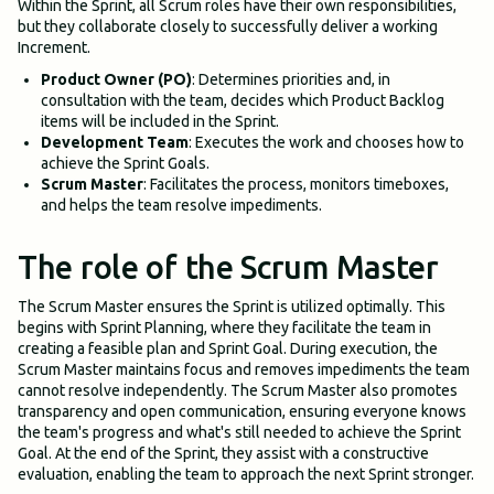
Within the Sprint, all Scrum roles have their own responsibilities,
but they collaborate closely to successfully deliver a working
Increment.
Product Owner (PO)
: Determines priorities and, in
consultation with the team, decides which Product Backlog
items will be included in the Sprint.
Development Team
: Executes the work and chooses how to
achieve the Sprint Goals.
Scrum Master
: Facilitates the process, monitors timeboxes,
and helps the team resolve impediments.
The role of the Scrum Master
The Scrum Master ensures the Sprint is utilized optimally. This
begins with Sprint Planning, where they facilitate the team in
creating a feasible plan and Sprint Goal. During execution, the
Scrum Master maintains focus and removes impediments the team
cannot resolve independently. The Scrum Master also promotes
transparency and open communication, ensuring everyone knows
the team's progress and what's still needed to achieve the Sprint
Goal. At the end of the Sprint, they assist with a constructive
evaluation, enabling the team to approach the next Sprint stronger.