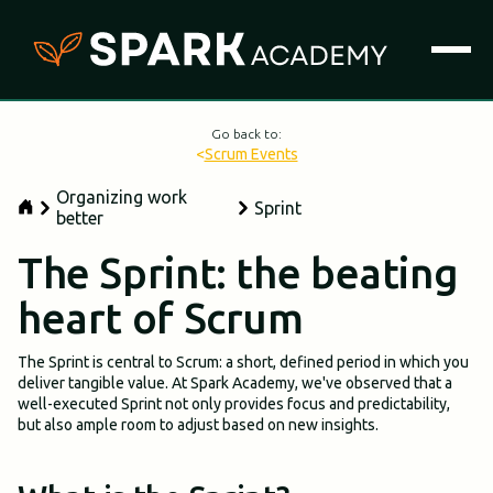
Go back to:
<
Scrum Events
Organizing work
Sprint
better
The Sprint: the beating
heart of Scrum
The Sprint is central to Scrum: a short, defined period in which you
deliver tangible value. At Spark Academy, we've observed that a
well-executed Sprint not only provides focus and predictability,
but also ample room to adjust based on new insights.