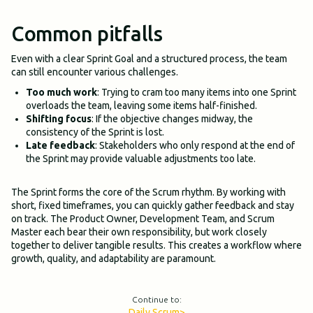
Common pitfalls
Even with a clear Sprint Goal and a structured process, the team
can still encounter various challenges.
Too much work
: Trying to cram too many items into one Sprint
overloads the team, leaving some items half-finished.
Shifting focus
: If the objective changes midway, the
consistency of the Sprint is lost.
Late feedback
: Stakeholders who only respond at the end of
the Sprint may provide valuable adjustments too late.
The Sprint forms the core of the Scrum rhythm. By working with
short, fixed timeframes, you can quickly gather feedback and stay
on track. The Product Owner, Development Team, and Scrum
Master each bear their own responsibility, but work closely
together to deliver tangible results. This creates a workflow where
growth, quality, and adaptability are paramount.
Continue to:
Daily Scrum
>