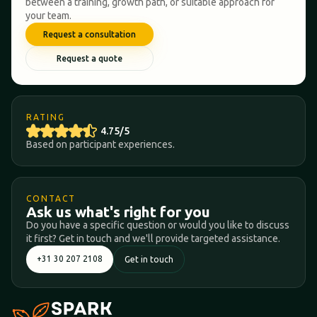
between a training, growth path, or suitable approach for
your team.
Request a consultation
Request a quote
RATING
4.75/5
Based on participant experiences.
CONTACT
Ask us what's right for you
Do you have a specific question or would you like to discuss
it first? Get in touch and we'll provide targeted assistance.
+31 30 207 2108
Get in touch