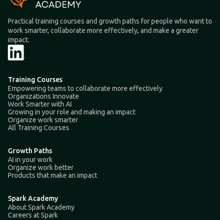
Practical training courses and growth paths for people who want to
work smarter, collaborate more effectively, and make a greater
impact.
Training Courses
Empowering teams to collaborate more effectively
Organizations Innovate
Work Smarter with AI
Growing in your role and making an impact
Organize work smarter
All Training Courses
Growth Paths
AI in your work
Organize work better
Products that make an impact
Spark Academy
About Spark Academy
Careers at Spark