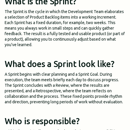
What is the Sprint?
The Sprint is the cycle in which the Development Team elaborates
a selection of Product Backlog items into a working Increment.
Each Sprint has a fixed duration, for example, two weeks. This
means you always work in small steps and can quickly gather
feedback. The result is a fully tested and usable product (or part of
a product), allowing you to continuously adjust based on what
you've learned.
What does a Sprint look like?
A Sprint begins with clear planning and a Sprint Goal. During
execution, the team meets briefly each day to discuss progress.
The Sprint concludes with a Review, where the results are
presented, and a Retrospective, where the team reflects on
collaboration and the process. These fixed points provide rhythm
and direction, preventing long periods of work without evaluation.
Who is responsible?