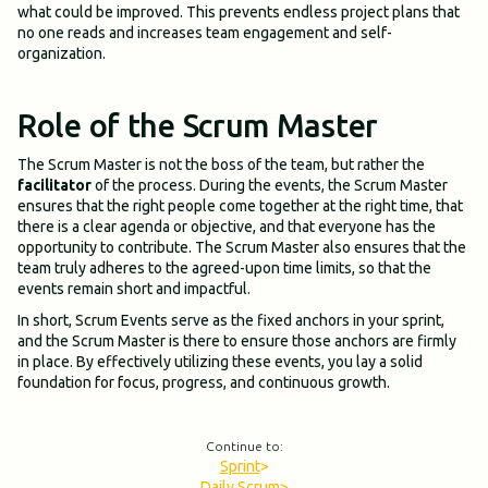
what could be improved. This prevents endless project plans that
no one reads and increases team engagement and self-
organization.
Role of the Scrum Master
The Scrum Master is not the boss of the team, but rather the
facilitator
of the process. During the events, the Scrum Master
ensures that the right people come together at the right time, that
there is a clear agenda or objective, and that everyone has the
opportunity to contribute. The Scrum Master also ensures that the
team truly adheres to the agreed-upon time limits, so that the
events remain short and impactful.
In short, Scrum Events serve as the fixed anchors in your sprint,
and the Scrum Master is there to ensure those anchors are firmly
in place. By effectively utilizing these events, you lay a solid
foundation for focus, progress, and continuous growth.
Continue to:
Sprint
>
Daily Scrum
>