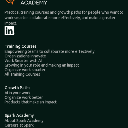
Practical training courses and growth paths for people who want to
work smarter, collaborate more effectively, and make a greater
impact.
Training Courses
Empowering teams to collaborate more effectively
Organizations Innovate
Work Smarter with AI
Growing in your role and making an impact
Organize work smarter
All Training Courses
Growth Paths
AI in your work
Organize work better
Products that make an impact
Spark Academy
About Spark Academy
Careers at Spark