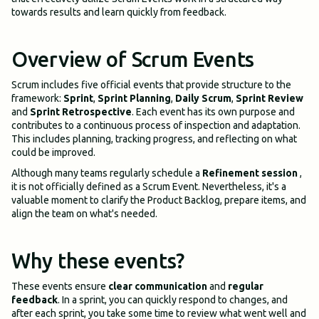
towards results and learn quickly from feedback.
Overview of Scrum Events
Scrum includes five official events that provide structure to the
framework:
Sprint
,
Sprint Planning
,
Daily Scrum
,
Sprint Review
and
Sprint Retrospective
. Each event has its own purpose and
contributes to a continuous process of inspection and adaptation.
This includes planning, tracking progress, and reflecting on what
could be improved.
Although many teams regularly schedule a
Refinement session
,
it is not officially defined as a Scrum Event. Nevertheless, it's a
valuable moment to clarify the Product Backlog, prepare items, and
align the team on what's needed.
Why these events?
These events ensure
clear communication
and
regular
feedback
. In a sprint, you can quickly respond to changes, and
after each sprint, you take some time to review what went well and