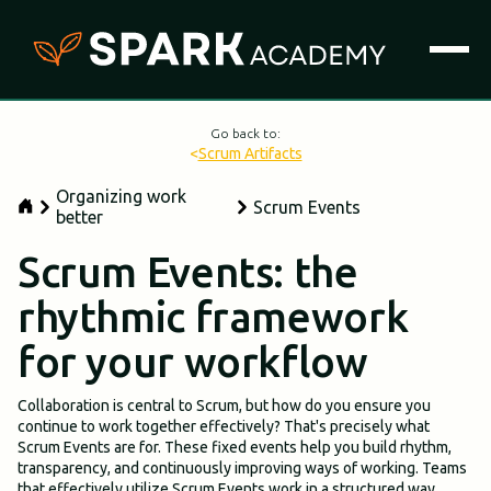
Go back to:
<
Scrum Artifacts
Organizing work
Scrum Events
better
Scrum Events: the
rhythmic framework
for your workflow
Collaboration is central to Scrum, but how do you ensure you
continue to work together effectively? That's precisely what
Scrum Events are for. These fixed events help you build rhythm,
transparency, and continuously improving ways of working. Teams
that effectively utilize Scrum Events work in a structured way