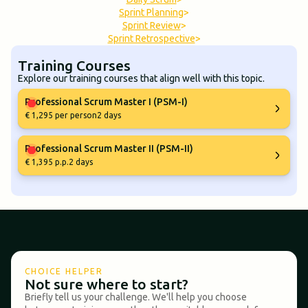
Sprint Planning
>
Sprint Review
>
Sprint Retrospective
>
Training Courses
Explore our training courses that align well with this topic.
Professional Scrum Master I (PSM-I)
€ 1,295 per person
2 days
Professional Scrum Master II (PSM-II)
€ 1,395 p.p.
2 days
CHOICE HELPER
Not sure where to start?
Briefly tell us your challenge. We'll help you choose