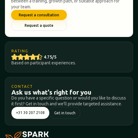
between a training, growth path, or suitable approach for
your team.
Request a consultation
Request a quote
RATING
4.75/5
Based on participant experiences.
CONTACT
Ask us what's right for you
Do you have a specific question or would you like to discuss
it first? Get in touch and we'll provide targeted assistance.
+31 30 207 2108
Get in touch