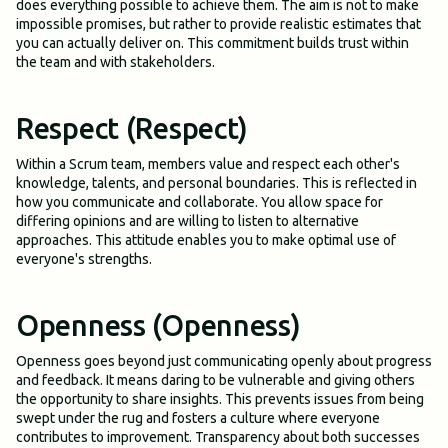
does everything possible to achieve them. The aim is not to make
impossible promises, but rather to provide realistic estimates that
you can actually deliver on. This commitment builds trust within
the team and with stakeholders.
Respect (Respect)
Within a Scrum team, members value and respect each other's
knowledge, talents, and personal boundaries. This is reflected in
how you communicate and collaborate. You allow space for
differing opinions and are willing to listen to alternative
approaches. This attitude enables you to make optimal use of
everyone's strengths.
Openness (Openness)
Openness goes beyond just communicating openly about progress
and feedback. It means daring to be vulnerable and giving others
the opportunity to share insights. This prevents issues from being
swept under the rug and fosters a culture where everyone
contributes to improvement. Transparency about both successes