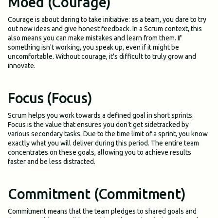
Moed (Courage)
Courage is about daring to take initiative: as a team, you dare to try
out new ideas and give honest feedback. In a Scrum context, this
also means you can make mistakes and learn from them. If
something isn't working, you speak up, even if it might be
uncomfortable. Without courage, it's difficult to truly grow and
innovate.
Focus (Focus)
Scrum helps you work towards a defined goal in short sprints.
Focus is the value that ensures you don't get sidetracked by
various secondary tasks. Due to the time limit of a sprint, you know
exactly what you will deliver during this period. The entire team
concentrates on these goals, allowing you to achieve results
faster and be less distracted.
Commitment (Commitment)
Commitment means that the team pledges to shared goals and