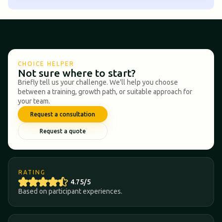
CHOICE HELPER
Not sure where to start?
Briefly tell us your challenge. We'll help you choose
between a training, growth path, or suitable approach for
your team.
Request a consultation
Request a quote
RATING
4.75/5
Based on participant experiences.