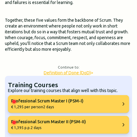
and failures is essential for learning.
Together, these five values form the backbone of Scrum. They
create an environment where people not only work in short
iterations but do so in a way that fosters mutual trust and growth.
When courage, focus, commitment, respect, and openness are
upheld, you'll notice that a Scrum team not only collaborates more
efficiently but also more enjoyably.
Continue to:
Definition of Done (DoD)
>
Training Courses
Explore our training courses that align well with this topic.
Professional Scrum Master I (PSM-I)
€ 1,295 per person
2 days
Professional Scrum Master II (PSM-II)
€ 1,395 p.p.
2 days