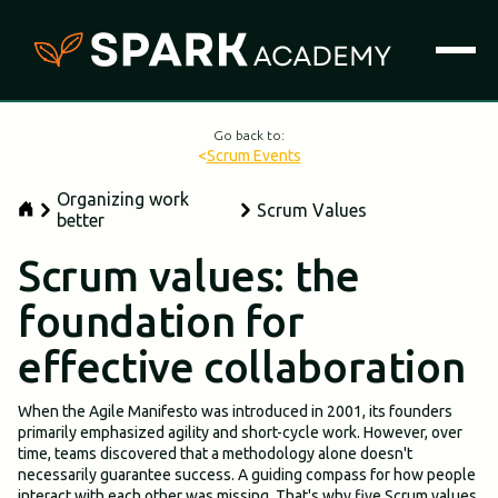
Go back to:
<
Scrum Events
Organizing work
Scrum Values
better
Scrum values: the
foundation for
effective collaboration
When the Agile Manifesto was introduced in 2001, its founders
primarily emphasized agility and short-cycle work. However, over
time, teams discovered that a methodology alone doesn't
necessarily guarantee success. A guiding compass for how people
interact with each other was missing. That's why five Scrum values