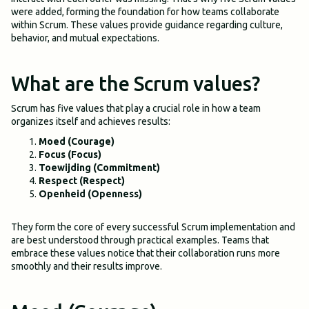
were added, forming the foundation for how teams collaborate
within Scrum. These values provide guidance regarding culture,
behavior, and mutual expectations.
What are the Scrum values?
Scrum has five values that play a crucial role in how a team
organizes itself and achieves results:
Moed (Courage)
Focus (Focus)
Toewijding (Commitment)
Respect (Respect)
Openheid (Openness)
They form the core of every successful Scrum implementation and
are best understood through practical examples. Teams that
embrace these values notice that their collaboration runs more
smoothly and their results improve.