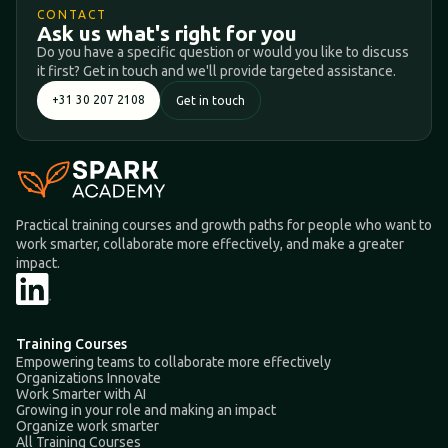
CONTACT
Ask us what's right for you
Do you have a specific question or would you like to discuss
it first? Get in touch and we'll provide targeted assistance.
+31 30 207 2108
Get in touch
Practical training courses and growth paths for people who want to
work smarter, collaborate more effectively, and make a greater
impact.
Training Courses
Empowering teams to collaborate more effectively
Organizations Innovate
Work Smarter with AI
Growing in your role and making an impact
Organize work smarter
All Training Courses